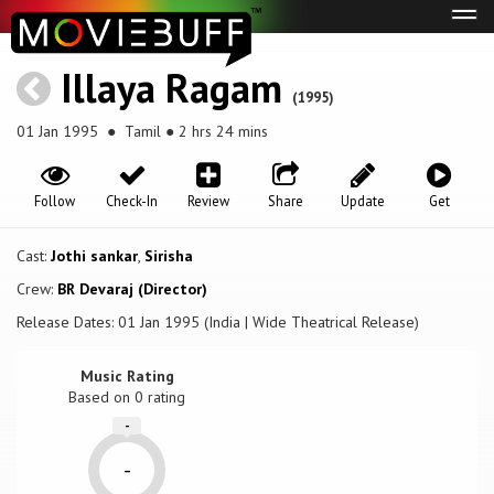
Tog
navi
Illaya Ragam
(1995)
01 Jan 1995
● Tamil ● 2 hrs 24 mins
Follow
Check-In
Review
Share
Update
Get
Cast:
Jothi sankar
,
Sirisha
Crew:
BR Devaraj (Director)
Release Dates: 01 Jan 1995 (India | Wide Theatrical Release)
Music Rating
Based on
0
rating
-
-