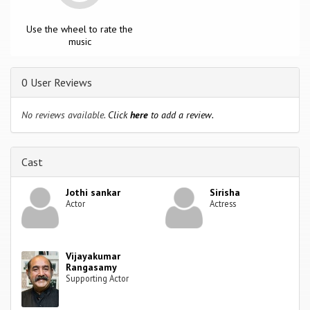
Use the wheel to rate the
music
0 User Reviews
No reviews available.
Click
here
to add a review.
Cast
Jothi sankar
Sirisha
Actor
Actress
Vijayakumar
Rangasamy
Supporting Actor