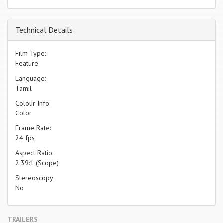
Technical Details
Film Type:
Feature
Language:
Tamil
Colour Info:
Color
Frame Rate:
24 fps
Aspect Ratio:
2.39:1 (Scope)
Stereoscopy:
No
TRAILERS