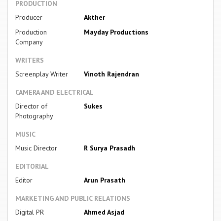
PRODUCTION
Producer
Akther
Production
Mayday Productions
Company
WRITERS
Screenplay Writer
Vinoth Rajendran
CAMERA AND ELECTRICAL
Director of
Sukes
Photography
MUSIC
Music Director
R Surya Prasadh
EDITORIAL
Editor
Arun Prasath
MARKETING AND PUBLIC RELATIONS
Digital PR
Ahmed Asjad