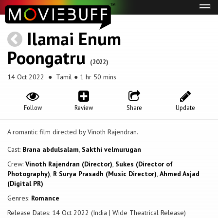
Tog
navi
Ilamai Enum
Poongatru
(2022)
14 Oct 2022
● Tamil ● 1 hr 50 mins
Follow
Review
Share
Update
A romantic film directed by Vinoth Rajendran.
Cast:
Brana abdulsalam
,
Sakthi velmurugan
Crew:
Vinoth Rajendran (Director)
,
Sukes (Director of
Photography)
,
R Surya Prasadh (Music Director)
,
Ahmed Asjad
(Digital PR)
Genres:
Romance
Release Dates: 14 Oct 2022 (India | Wide Theatrical Release)