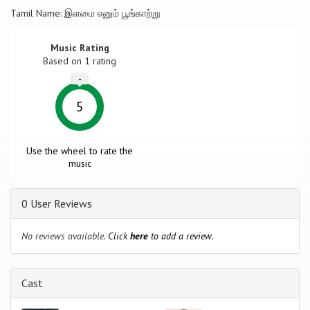
Tamil Name: இளமை எனும் பூங்காற்று
Music Rating
Based on
1
rating
-
5
Use the wheel to rate the
music
0 User Reviews
No reviews available.
Click
here
to add a review.
Cast