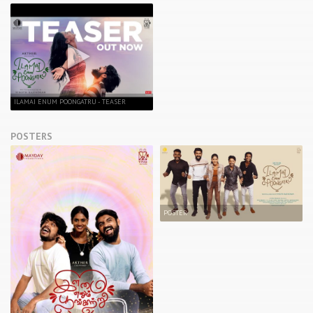
ILAMAI ENUM POONGATRU - TEASER
POSTERS
POSTER