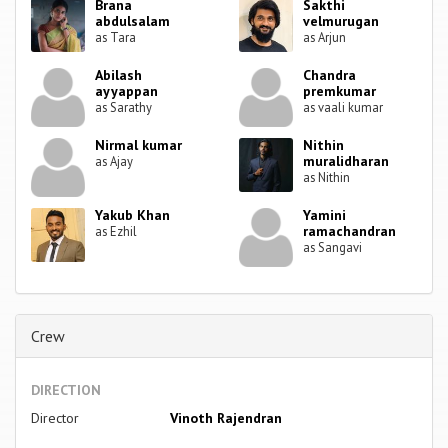
Brana
Sakthi
abdulsalam
velmurugan
as Tara
as Arjun
Abilash
Chandra
ayyappan
premkumar
as Sarathy
as vaali kumar
Nirmal kumar
Nithin
muralidharan
as Ajay
as Nithin
Yakub Khan
Yamini
ramachandran
as Ezhil
as Sangavi
Crew
DIRECTION
Director
Vinoth Rajendran