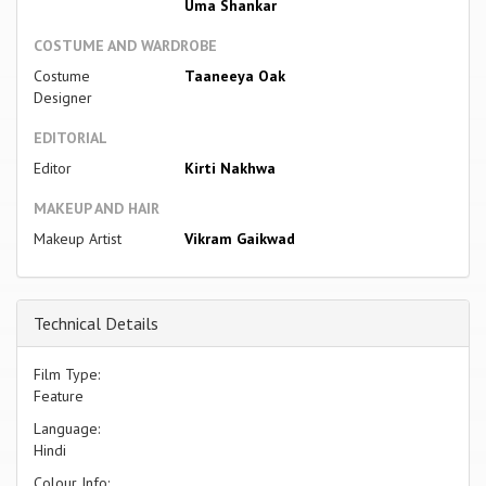
Uma Shankar
COSTUME AND WARDROBE
Costume
Taaneeya Oak
Designer
EDITORIAL
Editor
Kirti Nakhwa
MAKEUP AND HAIR
Makeup Artist
Vikram Gaikwad
Technical Details
Film Type:
Feature
Language:
Hindi
Colour Info: