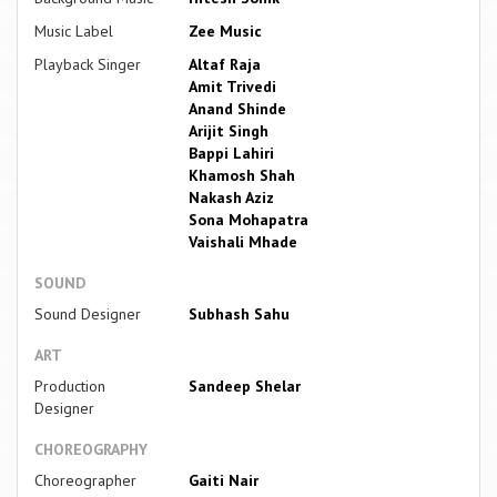
Music Label
Zee Music
Playback Singer
Altaf Raja
Amit Trivedi
Anand Shinde
Arijit Singh
Bappi Lahiri
Khamosh Shah
Nakash Aziz
Sona Mohapatra
Vaishali Mhade
SOUND
Sound Designer
Subhash Sahu
ART
Production
Sandeep Shelar
Designer
CHOREOGRAPHY
Choreographer
Gaiti Nair