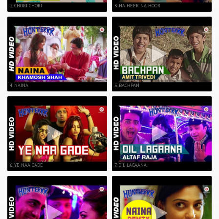
2. CHORI CHORI
3. NA HEER NA HOOR
4. NAINA
5. BACHPAN
6. YE NAA GADE
7. DIL LAGAANA