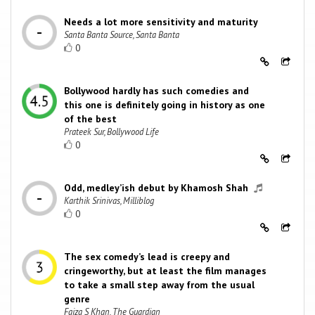
Needs a lot more sensitivity and maturity
Santa Banta Source, Santa Banta
0
Bollywood hardly has such comedies and
this one is definitely going in history as one
of the best
Prateek Sur, Bollywood Life
0
Odd, medley’ish debut by Khamosh Shah
Karthik Srinivas, Milliblog
0
The sex comedy’s lead is creepy and
cringeworthy, but at least the film manages
to take a small step away from the usual
genre
Faiza S Khan, The Guardian