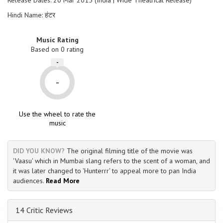
Release Dates: 20 Mar 2015 (India | Wide Theatrical Release)
Hindi Name: हंटर
Music Rating
Based on
0
rating
-
-
Use the wheel to rate the
music
DID YOU KNOW?
The original filming title of the movie was
'Vaasu' which in Mumbai slang refers to the scent of a woman, and
it was later changed to 'Hunterrr' to appeal more to pan India
audiences.
Read More
14 Critic Reviews