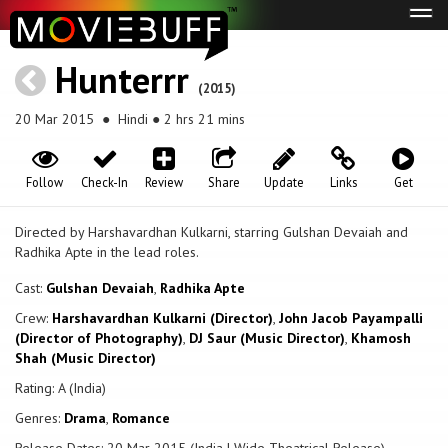
Tog
navi
Hunterrr
(2015)
20 Mar 2015
● Hindi ● 2 hrs 21 mins
Follow
Check-In
Review
Share
Update
Links
Get
Directed by Harshavardhan Kulkarni, starring Gulshan Devaiah and
Radhika Apte in the lead roles.
Cast:
Gulshan Devaiah
,
Radhika Apte
Crew:
Harshavardhan Kulkarni (Director)
,
John Jacob Payampalli
(Director of Photography)
,
DJ Saur (Music Director)
,
Khamosh
Shah (Music Director)
Rating: A (India)
Genres:
Drama
,
Romance