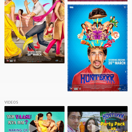
POSTER
POSTER
VIDEOS