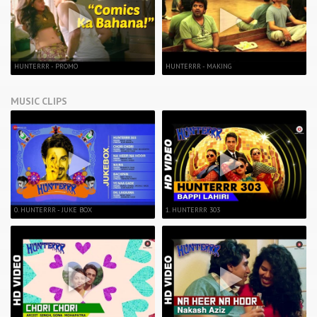
HUNTERRR - PROMO
HUNTERRR - MAKING
MUSIC CLIPS
0. HUNTERRR - JUKE BOX
1. HUNTERRR 303