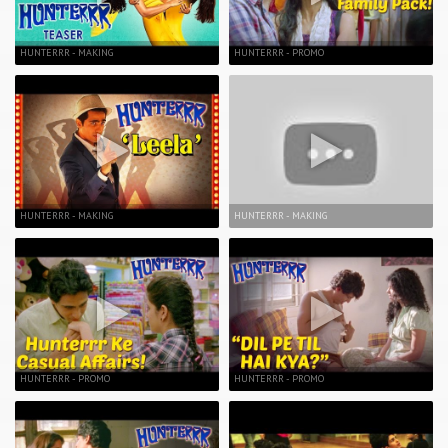
HUNTERRR - MAKING
HUNTERRR - PROMO
HUNTERRR - MAKING
HUNTERRR - MAKING
HUNTERRR - PROMO
HUNTERRR - PROMO