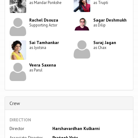
as Mandar Ponkshe
as Trupti
Rachel Dsouza
Sagar Deshmukh
Supporting Actor
as Dilip
Sai Tamhankar
Suraj Jagan
as Jyotsna
as Chax
Veera Saxena
as Parul
Crew
DIRECTION
Director
Harshavardhan Kulkarni
Associate Director
Prateek Vats