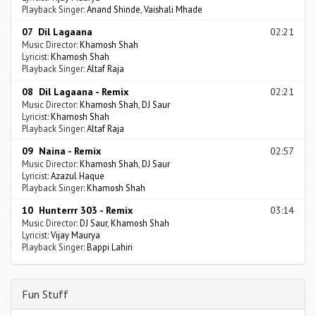
Playback Singer:
Anand Shinde
,
Vaishali Mhade
07 Dil Lagaana
02:21
Music Director:
Khamosh Shah
Lyricist:
Khamosh Shah
Playback Singer:
Altaf Raja
08 Dil Lagaana - Remix
02:21
Music Director:
Khamosh Shah
,
DJ Saur
Lyricist:
Khamosh Shah
Playback Singer:
Altaf Raja
09 Naina - Remix
02:57
Music Director:
Khamosh Shah
,
DJ Saur
Lyricist:
Azazul Haque
Playback Singer:
Khamosh Shah
10 Hunterrr 303 - Remix
03:14
Music Director:
DJ Saur
,
Khamosh Shah
Lyricist:
Vijay Maurya
Playback Singer:
Bappi Lahiri
Fun Stuff