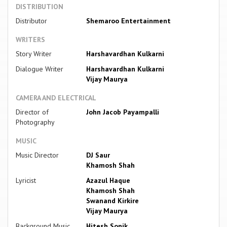
DISTRIBUTION
Distributor
Shemaroo Entertainment
WRITERS
Story Writer
Harshavardhan Kulkarni
Dialogue Writer
Harshavardhan Kulkarni
Vijay Maurya
CAMERA AND ELECTRICAL
Director of
John Jacob Payampalli
Photography
MUSIC
Music Director
DJ Saur
Khamosh Shah
Lyricist
Azazul Haque
Khamosh Shah
Swanand Kirkire
Vijay Maurya
Background Music
Hitesh Sonik