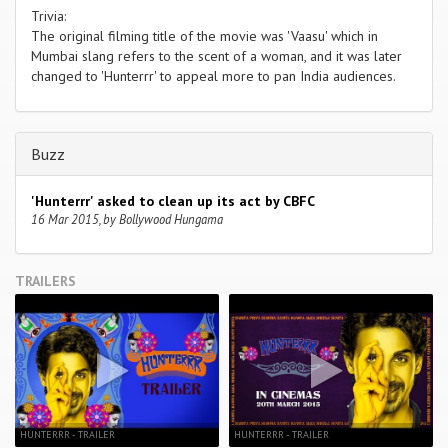
Trivia:
The original filming title of the movie was 'Vaasu' which in
Mumbai slang refers to the scent of a woman, and it was later
changed to 'Hunterrr' to appeal more to pan India audiences.
Buzz
'Hunterrr' asked to clean up its act by CBFC
16 Mar 2015, by Bollywood Hungama
TRAILERS
HUNTERRR - TRAILER
HUNTERRR - TRAILER