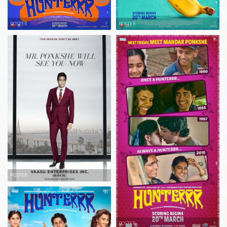
POSTER
POSTER
POSTER
POSTER