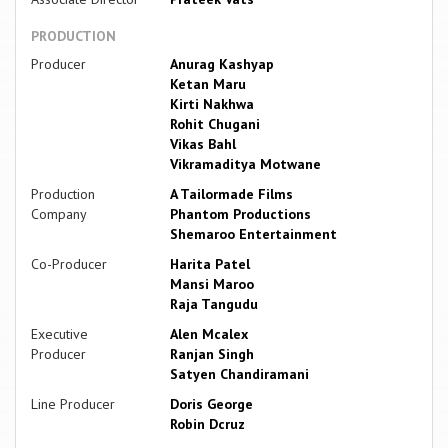
PRODUCTION
Producer
Anurag Kashyap
Ketan Maru
Kirti Nakhwa
Rohit Chugani
Vikas Bahl
Vikramaditya Motwane
Production
A Tailormade Films
Company
Phantom Productions
Shemaroo Entertainment
Co-Producer
Harita Patel
Mansi Maroo
Raja Tangudu
Executive
Alen Mcalex
Producer
Ranjan Singh
Satyen Chandiramani
Line Producer
Doris George
Robin Dcruz