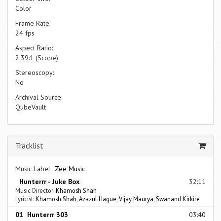
Color
Frame Rate:
24 fps
Aspect Ratio:
2.39:1 (Scope)
Stereoscopy:
No
Archival Source:
QubeVault
Tracklist
Music Label:
Zee Music
Hunterrr - Juke Box
32:11
Music Director:
Khamosh Shah
Lyricist:
Khamosh Shah
,
Azazul Haque
,
Vijay Maurya
,
Swanand Kirkire
01 Hunterrr 303
03:40