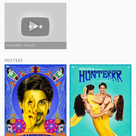
HUNTERRR - TRAILER
POSTERS