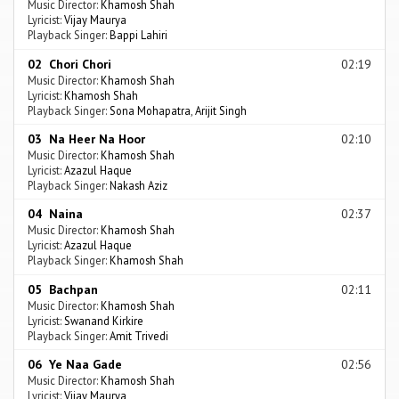
Music Director:
Khamosh Shah
Lyricist:
Vijay Maurya
Playback Singer:
Bappi Lahiri
02 Chori Chori
02:19
Music Director:
Khamosh Shah
Lyricist:
Khamosh Shah
Playback Singer:
Sona Mohapatra
,
Arijit Singh
03 Na Heer Na Hoor
02:10
Music Director:
Khamosh Shah
Lyricist:
Azazul Haque
Playback Singer:
Nakash Aziz
04 Naina
02:37
Music Director:
Khamosh Shah
Lyricist:
Azazul Haque
Playback Singer:
Khamosh Shah
05 Bachpan
02:11
Music Director:
Khamosh Shah
Lyricist:
Swanand Kirkire
Playback Singer:
Amit Trivedi
06 Ye Naa Gade
02:56
Music Director:
Khamosh Shah
Lyricist:
Vijay Maurya