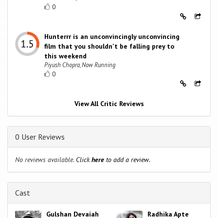
0
Hunterrr is an unconvincingly unconvincing
film that you shouldn't be falling prey to
this weekend
Piyush Chopra, Now Running
0
View All Critic Reviews
0 User Reviews
No reviews available.
Click
here
to add a review.
Cast
Gulshan Devaiah
Radhika Apte