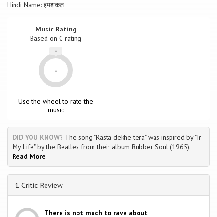
Hindi Name: हमशकल
Music Rating
Based on
0
rating
-
-
Use the wheel to rate the
music
DID YOU KNOW?
The song "Rasta dekhe tera" was inspired by "In
My Life" by the Beatles from their album Rubber Soul (1965).
Read More
1 Critic Review
There is not much to rave about