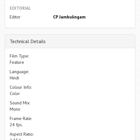
EDITORIAL
Editor
CP Jambulingam
Technical Details
Film Type:
Feature
Language:
Hindi
Colour Info:
Color
Sound Mix:
Mono
Frame Rate:
24 fps
Aspect Ratio: