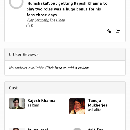
'Humshakal', but getting Rajesh Khanna to
play two roles was a huge bonus for his
fans those days
Vijay Lokapally, The Hindu
0
0 User Reviews
No reviews available.
Click
here
to add a review.
Cast
Rajesh Khanna
Tanuja
Mukherjee
as Ram
as Lalita
Aruna Irani
Asit Sen