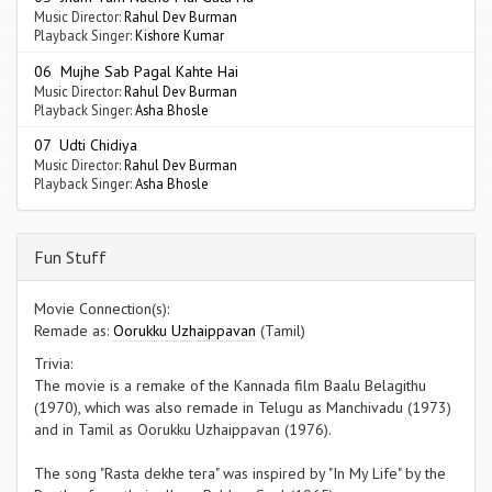
Music Director:
Rahul Dev Burman
Playback Singer:
Kishore Kumar
06 Mujhe Sab Pagal Kahte Hai
Music Director:
Rahul Dev Burman
Playback Singer:
Asha Bhosle
07 Udti Chidiya
Music Director:
Rahul Dev Burman
Playback Singer:
Asha Bhosle
Fun Stuff
Movie Connection(s):
Remade as:
Oorukku Uzhaippavan
(Tamil)
Trivia:
The movie is a remake of the Kannada film Baalu Belagithu
(1970), which was also remade in Telugu as Manchivadu (1973)
and in Tamil as Oorukku Uzhaippavan (1976).
The song "Rasta dekhe tera" was inspired by "In My Life" by the