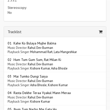
2.35:1
Stereoscopy:
No
Tracklist
01 Kahe Ko Bulaya Mujhe Balma
Music Director:
Rahul Dev Burman
Playback Singer:
Mohammad Rafi
,
Lata Mangeshkar
02 Hum Tum Gum Sum, Rat Milan Ki
Music Director:
Rahul Dev Burman
Playback Singer:
Kishore Kumar
,
Asha Bhosle
03 Mai Tumko Dungi Saiya
Music Director:
Rahul Dev Burman
Playback Singer:
Asha Bhosle
,
Kishore Kumar
04 Rasta Dekhe Teraa Vyakul Mann Meraa
Music Director:
Rahul Dev Burman
Playback Singer:
Kishore Kumar
05 Jhum Tum Nacho Mai Gata Hu