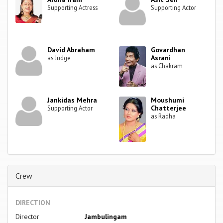
Supporting Actress
Supporting Actor
David Abraham
Govardhan
Asrani
as Judge
as Chakram
Jankidas Mehra
Moushumi
Chatterjee
Supporting Actor
as Radha
Crew
DIRECTION
Director
Jambulingam