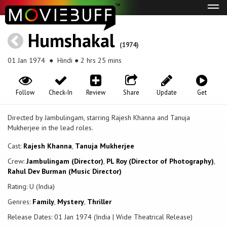
Tog
navi
Humshakal
(1974)
01 Jan 1974
● Hindi ● 2 hrs 25 mins
Follow
Check-In
Review
Share
Update
Get
Directed by Jambulingam, starring Rajesh Khanna and Tanuja
Mukherjee in the lead roles.
Cast:
Rajesh Khanna
,
Tanuja Mukherjee
Crew:
Jambulingam (Director)
,
PL Roy (Director of Photography)
,
Rahul Dev Burman (Music Director)
Rating: U (India)
Genres:
Family
,
Mystery
,
Thriller
Release Dates: 01 Jan 1974 (India | Wide Theatrical Release)