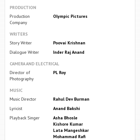
PRODUCTION
Production
Olympic Pictures
Company
WRITERS
Story Writer
Poovai Krishnan
Dialogue Writer
Inder Raj Anand
CAMERA AND ELECTRICAL
Director of
PL Roy
Photography
MUSIC
Music Director
Rahul Dev Burman
Lyricist
Anand Bakshi
Playback Singer
Asha Bhosle
Kishore Kumar
Lata Mangeshkar
Mohammad Rafi