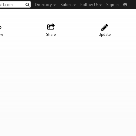
Directory
Submit
Follow Us
Sign In
ow
Share
Update