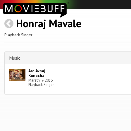
Honraj Mavale
Playback Singer
Music
Are Avaaj
Konacha
Marathi
●
2013
Playback Singer