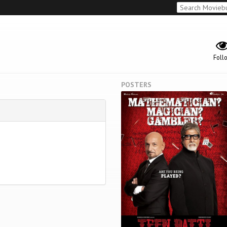
Foll
POSTERS