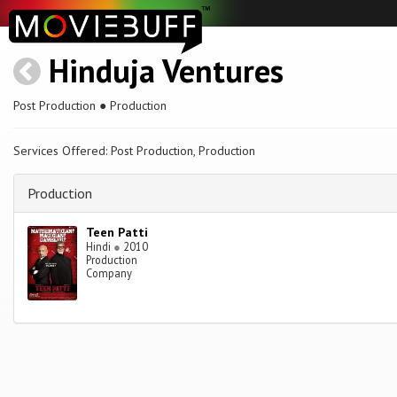
Hinduja Ventures
Post Production ● Production
Services Offered: Post Production, Production
Production
Teen Patti
Hindi
●
2010
Production
Company