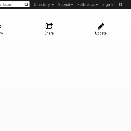
Directory
Submit
Follow Us
Sign In
ow
Share
Update