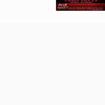
POSTER