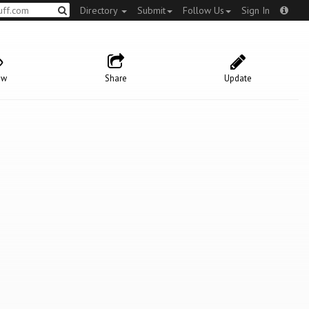
Directory
Submit
Follow Us
Sign In
ow
Share
Update