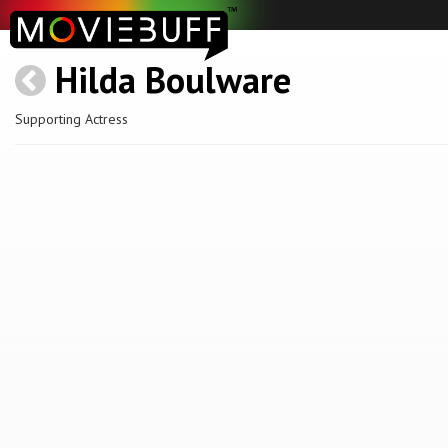
Hilda Boulware
Supporting Actress