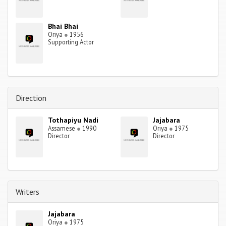
Bhai Bhai
Oriya
●
1956
Supporting Actor
Direction
Tothapiyu Nadi
Jajabara
Assamese
●
1990
Oriya
●
1975
Director
Director
Writers
Jajabara
Oriya
●
1975