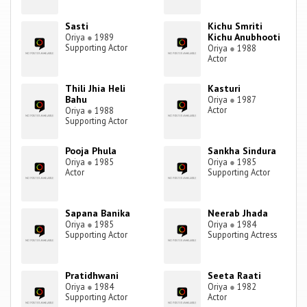
Sasti
Kichu Smriti
Kichu Anubhooti
Oriya
●
1989
Supporting Actor
Oriya
●
1988
Actor
Thili Jhia Heli
Kasturi
Bahu
Oriya
●
1987
Actor
Oriya
●
1988
Supporting Actor
Pooja Phula
Sankha Sindura
Oriya
●
1985
Oriya
●
1985
Actor
Supporting Actor
Sapana Banika
Neerab Jhada
Oriya
●
1985
Oriya
●
1984
Supporting Actor
Supporting Actress
Pratidhwani
Seeta Raati
Oriya
●
1984
Oriya
●
1982
Supporting Actor
Actor