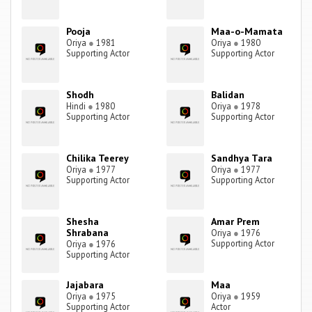
Pooja
Maa-o-Mamata
Oriya
●
1981
Oriya
●
1980
Supporting Actor
Supporting Actor
Shodh
Balidan
Hindi
●
1980
Oriya
●
1978
Supporting Actor
Supporting Actor
Chilika Teerey
Sandhya Tara
Oriya
●
1977
Oriya
●
1977
Supporting Actor
Supporting Actor
Shesha
Amar Prem
Shrabana
Oriya
●
1976
Supporting Actor
Oriya
●
1976
Supporting Actor
Jajabara
Maa
Oriya
●
1975
Oriya
●
1959
Supporting Actor
Actor