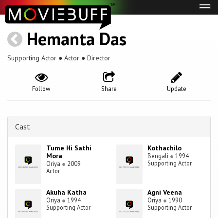
Tog
navi
Hemanta Das
Supporting Actor ● Actor ● Director
Follow
Share
Update
Cast
Tume Hi Sathi
Kothachilo
Mora
Bengali
●
1994
Supporting Actor
Oriya
●
2009
Actor
Akuha Katha
Agni Veena
Oriya
●
1994
Oriya
●
1990
Supporting Actor
Supporting Actor