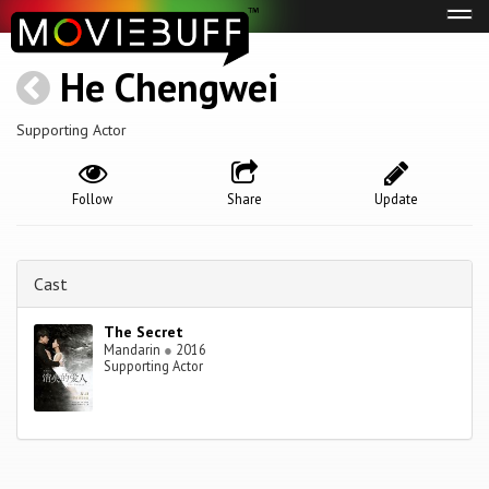
Tog
navi
He Chengwei
Supporting Actor
Follow
Share
Update
Cast
The Secret
Mandarin
●
2016
Supporting Actor