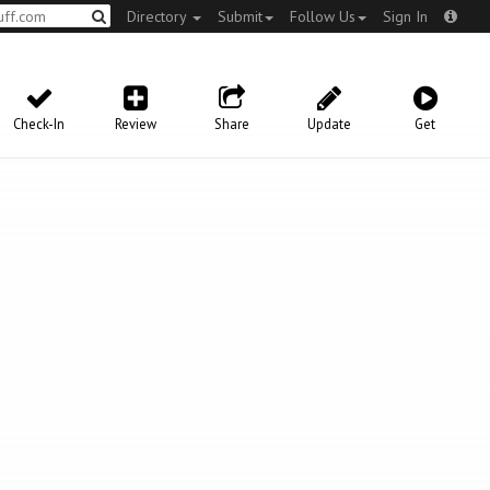
Directory
Submit
Follow Us
Sign In
Check-In
Review
Share
Update
Get