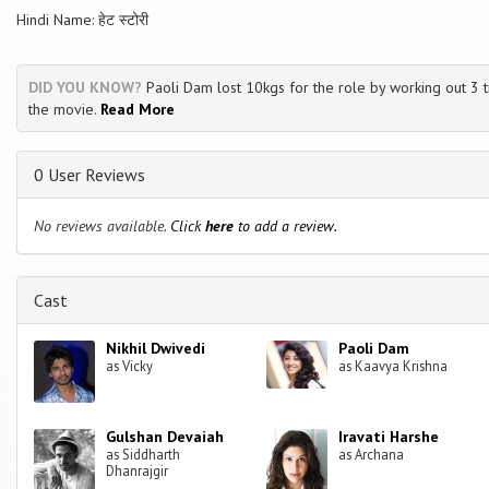
Hindi Name: हेट स्टोरी
DID YOU KNOW?
Paoli Dam lost 10kgs for the role by working out 3 t
the movie.
Read More
0 User Reviews
No reviews available.
Click
here
to add a review.
Cast
Nikhil Dwivedi
Paoli Dam
as Vicky
as Kaavya Krishna
Gulshan Devaiah
Iravati Harshe
as Siddharth
as Archana
Dhanrajgir