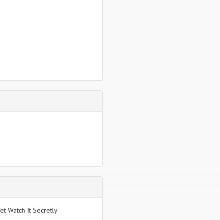
et Watch It Secretly