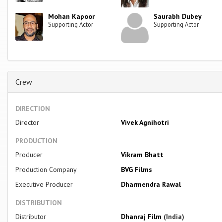
Mohan Kapoor
Saurabh Dubey
Supporting Actor
Supporting Actor
Crew
DIRECTION
Director
Vivek Agnihotri
PRODUCTION
Producer
Vikram Bhatt
Production Company
BVG Films
Executive Producer
Dharmendra Rawal
DISTRIBUTION
Distributor
Dhanraj Film
(India)