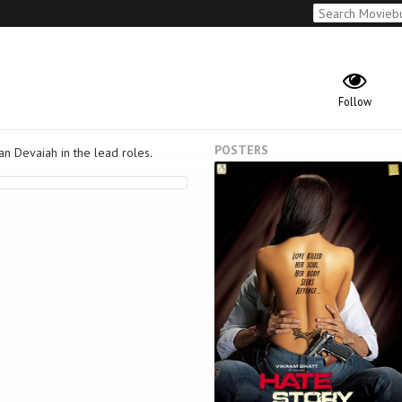
Follow
POSTERS
an Devaiah in the lead roles.