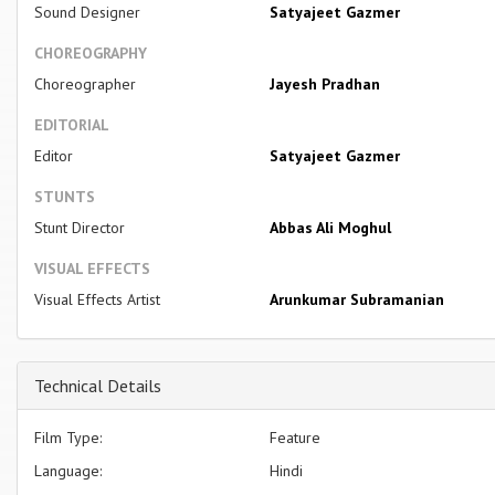
Sound Designer
Satyajeet Gazmer
CHOREOGRAPHY
Choreographer
Jayesh Pradhan
EDITORIAL
Editor
Satyajeet Gazmer
STUNTS
Stunt Director
Abbas Ali Moghul
VISUAL EFFECTS
Visual Effects Artist
Arunkumar Subramanian
Technical Details
Film Type:
Feature
Language:
Hindi