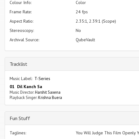
Colour Info:
Color
Frame Rate:
24 fps
Aspect Ratio:
2.35:1, 2.39:1 (Scope)
Stereoscopy:
No
Archival Source:
QubeVault
Tracklist
Music Label:
T-Series
01 Dil Kanch Sa
Music Director:
Harshit Saxena
Playback Singer:
Krishna Buera
Fun Stuff
Taglines:
You Will Judge This Film Openly Y