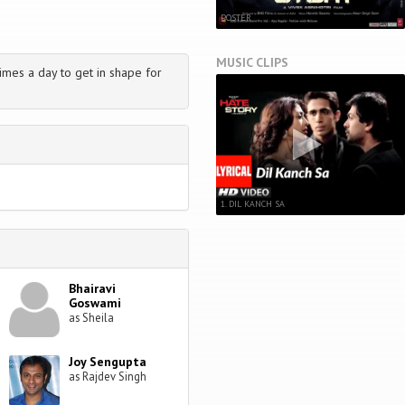
POSTER
MUSIC CLIPS
imes a day to get in shape for
1. DIL KANCH SA
Bhairavi
Goswami
as Sheila
Joy Sengupta
as Rajdev Singh