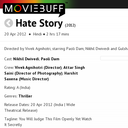
Hate Story
(2012)
20 Apr 2012
● Hindi ● 2 hrs 17 mins
Directed by Vivek Agnihotri, starring Paoli Dam, Nikhil Dwivedi and Gulsh
Cast:
Nikhil Dwivedi
,
Paoli Dam
Crew:
Vivek Agnihotri (Director)
,
Attar Singh
Saini (Director of Photography)
,
Harshit
Saxena (Music Director)
Rating: A (India)
Genres:
Thriller
Release Dates: 20 Apr 2012 (India | Wide
Theatrical Release)
Tagline: You Will Judge This Film Openly Yet Watch
It Secretly