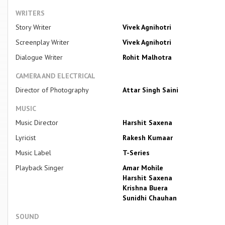
WRITERS
Story Writer
Vivek Agnihotri
Screenplay Writer
Vivek Agnihotri
Dialogue Writer
Rohit Malhotra
CAMERA AND ELECTRICAL
Director of Photography
Attar Singh Saini
MUSIC
Music Director
Harshit Saxena
Lyricist
Rakesh Kumaar
Music Label
T-Series
Playback Singer
Amar Mohile
Harshit Saxena
Krishna Buera
Sunidhi Chauhan
SOUND