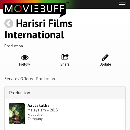
Tog
navi
Harisri Films
International
Production
Follow
Share
Update
Services Offered: Production
Production
Aattakatha
Malayalam
●
2013
Production
Company