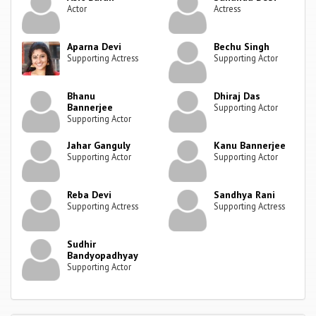
Actor
Actress
Aparna Devi
Bechu Singh
Supporting Actress
Supporting Actor
Bhanu
Dhiraj Das
Bannerjee
Supporting Actor
Supporting Actor
Jahar Ganguly
Kanu Bannerjee
Supporting Actor
Supporting Actor
Reba Devi
Sandhya Rani
Supporting Actress
Supporting Actress
Sudhir
Bandyopadhyay
Supporting Actor