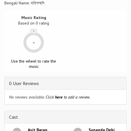
Bengali Name: হারিলাক্ষ্মি
Music Rating
Based on
0
rating
-
-
Use the wheel to rate the
music
0 User Reviews
No reviews available.
Click
here
to add a review.
Cast
Asit Baran
Sunanda Debi