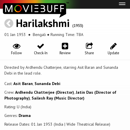
Tog
navi
Harilakshmi
(1953)
01 Jan 1953
● Bengali ● Running Time: TBA
Follow
Check-In
Review
Share
Update
Directed by Ardhendu Chatterjee, starring Asit Baran and Sunanda
Debi in the lead role.
Cast:
Asit Baran
,
Sunanda Debi
Crew:
Ardhendu Chatterjee (Director)
,
Jatin Das (Director of
Photography)
,
Sailesh Ray (Music Director)
Rating: U (India)
Genres:
Drama
Release Dates: 01 Jan 1953 (India | Wide Theatrical Release)