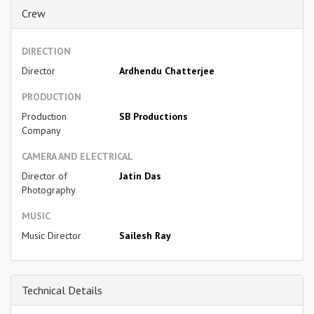
Crew
DIRECTION
Director
Ardhendu Chatterjee
PRODUCTION
Production
SB Productions
Company
CAMERA AND ELECTRICAL
Director of
Jatin Das
Photography
MUSIC
Music Director
Sailesh Ray
Technical Details