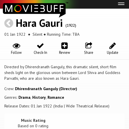
Tog
navi
Hara Gauri
(1922)
01 Jan 1922
● Silent ● Running Time: TBA
Follow
Check-In
Review
Share
Update
Directed by Dhirendranath Ganguly, this dramatic silent, short film
sheds light on the glorious union between Lord Shiva and Goddess
Parvathi, who are also known as Hara Gauri.
Crew:
Dhirendranath Ganguly (Director)
Genres:
Drama
,
History
,
Romance
Release Dates: 01 Jan 1922 (India | Wide Theatrical Release)
Music Rating
Based on
0
rating