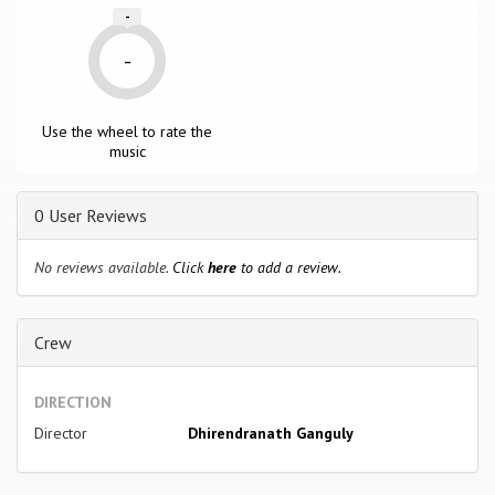
-
-
Use the wheel to rate the
music
0 User Reviews
No reviews available.
Click
here
to add a review.
Crew
DIRECTION
Director
Dhirendranath Ganguly