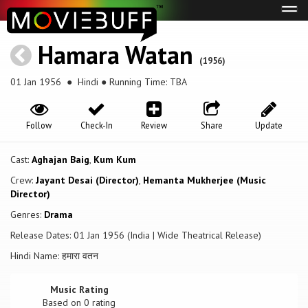
Tog
navi
Hamara Watan
(1956)
01 Jan 1956
● Hindi ● Running Time: TBA
Follow
Check-In
Review
Share
Update
Cast:
Aghajan Baig
,
Kum Kum
Crew:
Jayant Desai (Director)
,
Hemanta Mukherjee (Music
Director)
Genres:
Drama
Release Dates: 01 Jan 1956 (India | Wide Theatrical Release)
Hindi Name: हमारा वतन
Music Rating
Based on
0
rating