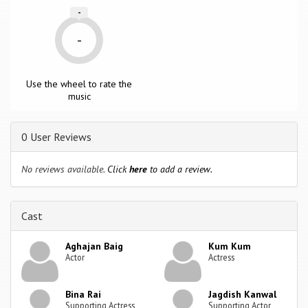
-
-
Use the wheel to rate the
music
0 User Reviews
No reviews available.
Click
here
to add a review.
Cast
Aghajan Baig
Kum Kum
Actor
Actress
Bina Rai
Jagdish Kanwal
Supporting Actress
Supporting Actor