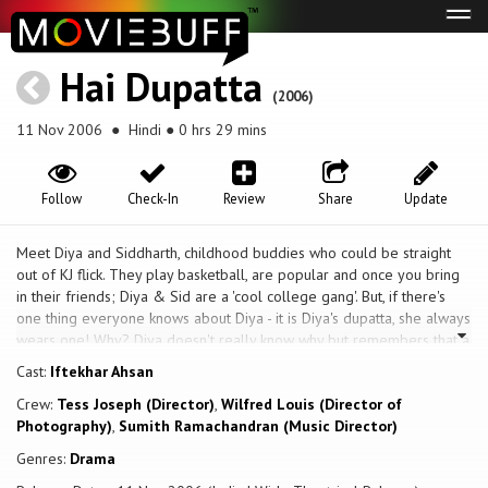
Tog
navi
Hai Dupatta
(2006)
11 Nov 2006
● Hindi ● 0 hrs 29 mins
Follow
Check-In
Review
Share
Update
Meet Diya and Siddharth, childhood buddies who could be straight
out of KJ flick. They play basketball, are popular and once you bring
in their friends; Diya & Sid are a 'cool college gang'. But, if there's
one thing everyone knows about Diya - it is Diya's dupatta, she always
wears one! Why? Diya doesn't really know why but remembers that a
dupatta makes 'good decent clothing'. Find out what happens when a
Cast:
Iftekhar Ahsan
camera turns up to delve a little deeper
Crew:
Tess Joseph (Director)
,
Wilfred Louis (Director of
Photography)
,
Sumith Ramachandran (Music Director)
Genres:
Drama