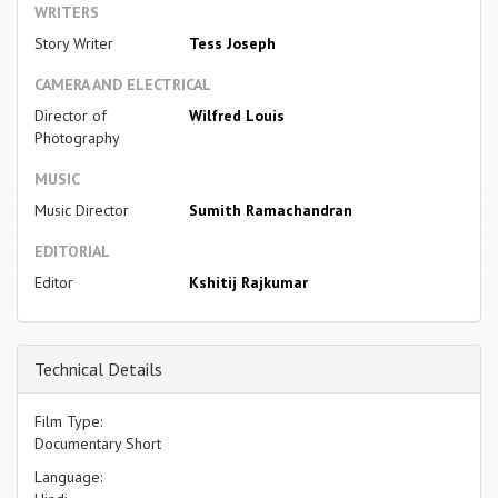
WRITERS
Story Writer
Tess Joseph
CAMERA AND ELECTRICAL
Director of
Wilfred Louis
Photography
MUSIC
Music Director
Sumith Ramachandran
EDITORIAL
Editor
Kshitij Rajkumar
Technical Details
Film Type:
Documentary Short
Language: