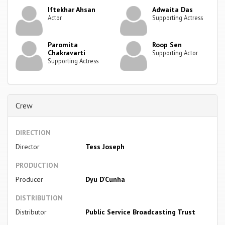
Iftekhar Ahsan
Adwaita Das
Actor
Supporting Actress
Paromita
Roop Sen
Chakravarti
Supporting Actor
Supporting Actress
Crew
DIRECTION
Director
Tess Joseph
PRODUCTION
Producer
Dyu D'Cunha
DISTRIBUTION
Distributor
Public Service Broadcasting Trust