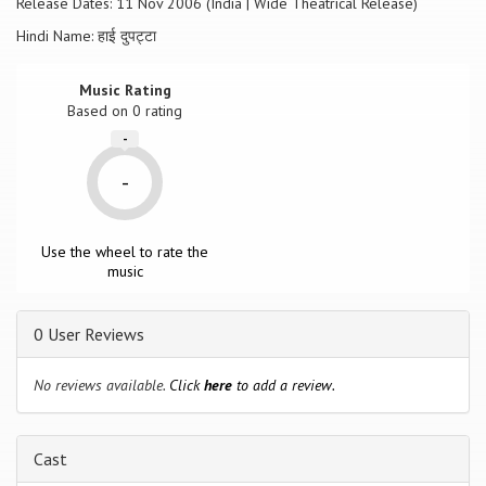
Release Dates: 11 Nov 2006 (India | Wide Theatrical Release)
Hindi Name: हाई दुपट्टा
Music Rating
Based on
0
rating
-
-
Use the wheel to rate the
music
0 User Reviews
No reviews available.
Click
here
to add a review.
Cast