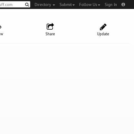
Directory
Submit
Follow Us
Sign In
ow
Share
Update