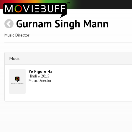
Gurnam Singh Mann
Music Director
Music
Ye Figure Hai
Hindi
●
2015
Music Director