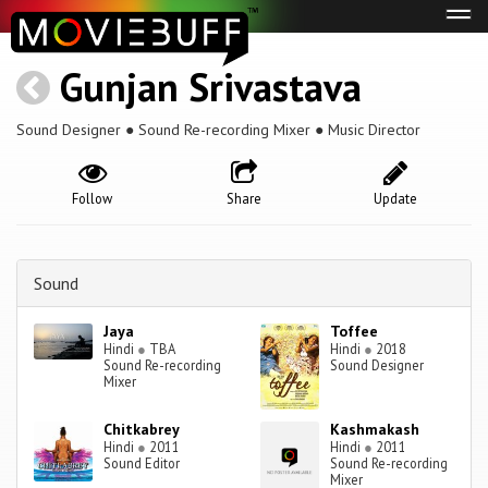
Tog
navi
Gunjan Srivastava
Sound Designer ● Sound Re-recording Mixer ● Music Director
Follow
Share
Update
Sound
Jaya
Toffee
Hindi
●
TBA
Hindi
●
2018
Sound Re-recording
Sound Designer
Mixer
Chitkabrey
Kashmakash
Hindi
●
2011
Hindi
●
2011
Sound Editor
Sound Re-recording
Mixer