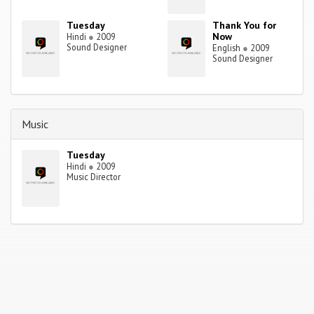
Tuesday
Thank You for
Now
Hindi
●
2009
Sound Designer
English
●
2009
Sound Designer
Music
Tuesday
Hindi
●
2009
Music Director