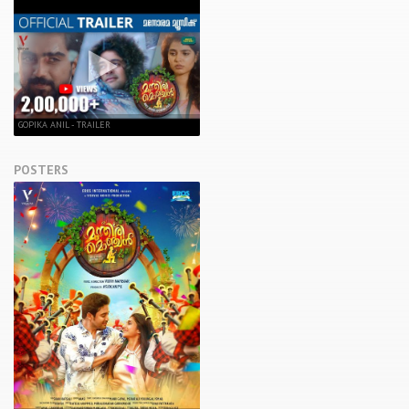
GOPIKA ANIL - TRAILER
POSTERS