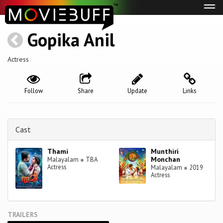
Tog
navi
Gopika Anil
Actress
Follow
Share
Update
Links
Cast
Thami
Munthiri
Monchan
Malayalam
●
TBA
Actress
Malayalam
●
2019
Actress
TRAILERS