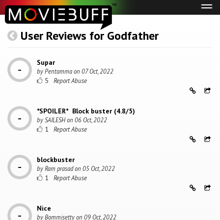
Tog
navi
User Reviews for Godfather
Supar
by
Pentamma
on
07 Oct, 2022
5
*SPOILER* Block buster (4.8/5)
by
SAILESH
on
06 Oct, 2022
1
blockbuster
by
Ram prasad
on
05 Oct, 2022
1
Nice
by
Bommisetty
on
09 Oct, 2022