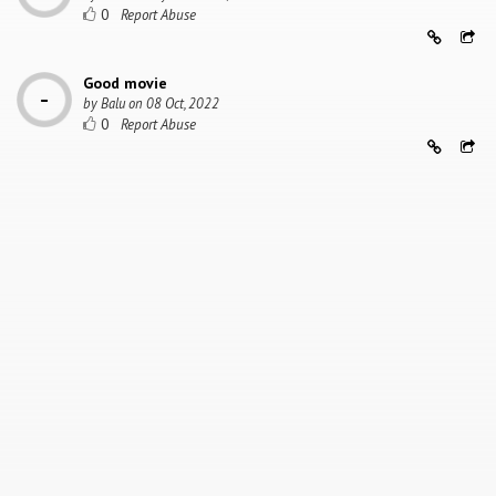
0
Good movie
by
Balu
on
08 Oct, 2022
0