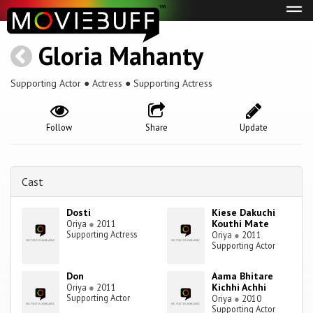
Tog
navi
Gloria Mahanty
Supporting Actor ● Actress ● Supporting Actress
Follow
Share
Update
Cast
Dosti
Kiese Dakuchi
Kouthi Mate
Oriya
●
2011
Supporting Actress
Oriya
●
2011
Supporting Actor
Don
Aama Bhitare
Kichhi Achhi
Oriya
●
2011
Supporting Actor
Oriya
●
2010
Supporting Actor