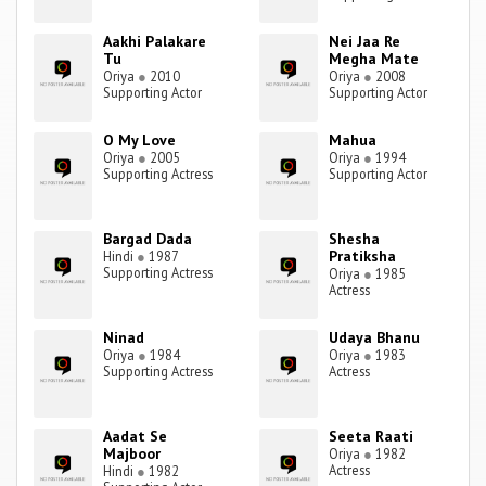
Aakhi Palakare
Nei Jaa Re
Tu
Megha Mate
Oriya
●
2010
Oriya
●
2008
Supporting Actor
Supporting Actor
O My Love
Mahua
Oriya
●
2005
Oriya
●
1994
Supporting Actress
Supporting Actor
Bargad Dada
Shesha
Pratiksha
Hindi
●
1987
Supporting Actress
Oriya
●
1985
Actress
Ninad
Udaya Bhanu
Oriya
●
1984
Oriya
●
1983
Supporting Actress
Actress
Aadat Se
Seeta Raati
Majboor
Oriya
●
1982
Actress
Hindi
●
1982