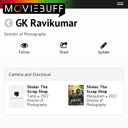
Tog
navi
GK Ravikumar
Director of Photography
Follow
Share
Update
Camera and Electrical
Sholai: The
Sholai: The
Scrap Shop
Scrap Shop
Tamil
●
2022
Malayalam
●
2022
Director of
Director of
Photography
Photography