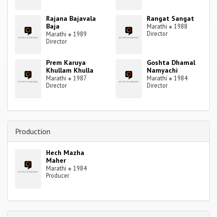
Rajana Bajavala
Rangat Sangat
Baja
Marathi
●
1988
Director
Marathi
●
1989
Director
Prem Karuya
Goshta Dhamal
Khullam Khulla
Namyachi
Marathi
●
1987
Marathi
●
1984
Director
Director
Production
Hech Mazha
Maher
Marathi
●
1984
Producer