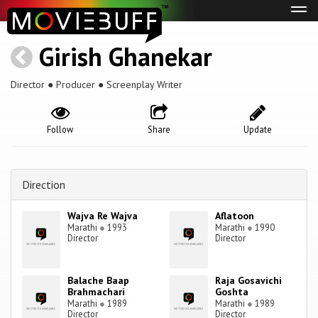
Tog
navi
Girish Ghanekar
Director ● Producer ● Screenplay Writer
Follow
Share
Update
Direction
Wajva Re Wajva
Aflatoon
Marathi
●
1993
Marathi
●
1990
Director
Director
Balache Baap
Raja Gosavichi
Brahmachari
Goshta
Marathi
●
1989
Marathi
●
1989
Director
Director