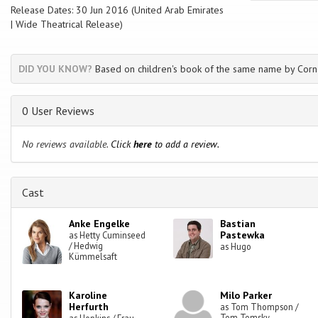
Release Dates: 30 Jun 2016 (United Arab Emirates
| Wide Theatrical Release)
DID YOU KNOW?
Based on children's book of the same name by Corn
0 User Reviews
No reviews available.
Click
here
to add a review.
Cast
Anke Engelke
Bastian
Pastewka
as Hetty Cuminseed
/ Hedwig
as Hugo
Kümmelsaft
Karoline
Milo Parker
Herfurth
as Tom Thompson /
Tom Tomsky
as Hopkins / Frau