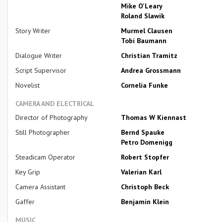
Mike O'Leary
Roland Slawik
Story Writer
Murmel Clausen
Tobi Baumann
Dialogue Writer
Christian Tramitz
Script Supervisor
Andrea Grossmann
Novelist
Cornelia Funke
CAMERA AND ELECTRICAL
Director of Photography
Thomas W Kiennast
Still Photographer
Bernd Spauke
Petro Domenigg
Steadicam Operator
Robert Stopfer
Key Grip
Valerian Karl
Camera Assistant
Christoph Beck
Gaffer
Benjamin Klein
MUSIC