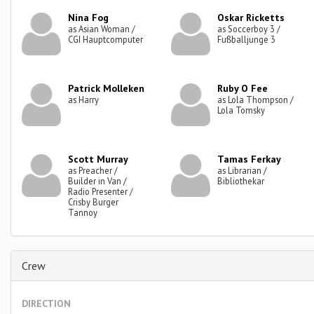
Nina Fog
Oskar Ricketts
as Asian Woman /
as Soccerboy 3 /
CGI Hauptcomputer
Fußballjunge 3
Patrick Molleken
Ruby O Fee
as Harry
as Lola Thompson /
Lola Tomsky
Scott Murray
Tamas Ferkay
as Preacher /
as Librarian /
Builder in Van /
Bibliothekar
Radio Presenter /
Crisby Burger
Tannoy
Crew
DIRECTION