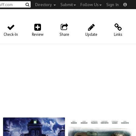
Directory
Submit
Follow Us
Sign In
Check-In
Review
Share
Update
Links