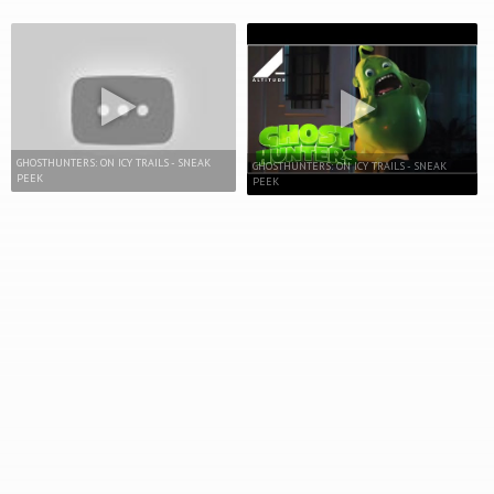
GHOSTHUNTERS: ON ICY TRAILS - SNEAK
GHOSTHUNTERS: ON ICY TRAILS - SNEAK
PEEK
PEEK