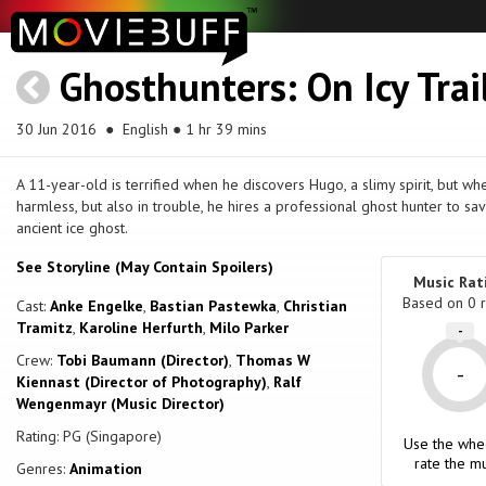
Ghosthunters: On Icy Trai
30 Jun 2016
● English ● 1 hr 39 mins
A 11-year-old is terrified when he discovers Hugo, a slimy spirit, but wh
harmless, but also in trouble, he hires a professional ghost hunter to s
ancient ice ghost.
See Storyline (May Contain Spoilers)
Music Rat
Based on
0
r
Cast:
Anke Engelke
,
Bastian Pastewka
,
Christian
Tramitz
,
Karoline Herfurth
,
Milo Parker
-
Crew:
Tobi Baumann (Director)
,
Thomas W
-
Kiennast (Director of Photography)
,
Ralf
Wengenmayr (Music Director)
Rating: PG (Singapore)
Use the whe
rate the mu
Genres:
Animation