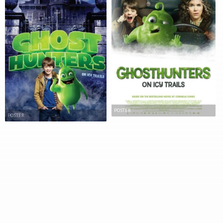
POSTER
POSTER