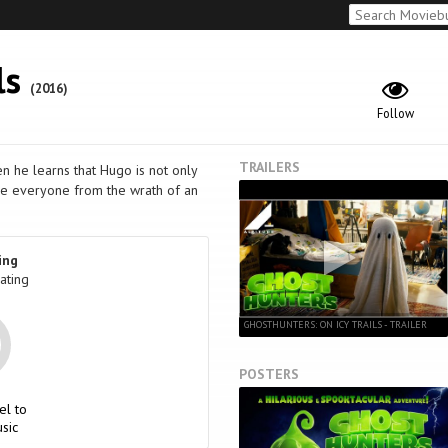
ls
(2016)
Follow
TRAILERS
en he learns that Hugo is not only
ave everyone from the wrath of an
ing
ating
GHOSTHUNTERS: ON ICY TRAILS - TRAILER
POSTERS
el to
sic