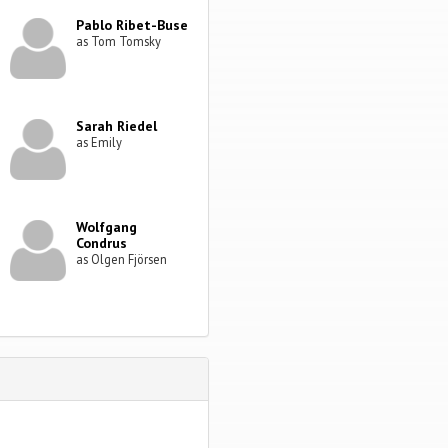
Pablo Ribet-Buse
as Tom Tomsky
Sarah Riedel
as Emily
Wolfgang
Condrus
as Olgen Fjörsen