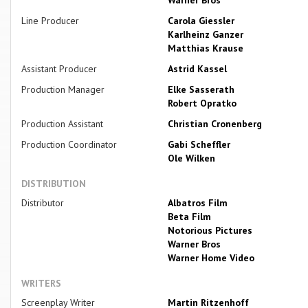
Line Producer
Carola Giessler
Karlheinz Ganzer
Matthias Krause
Assistant Producer
Astrid Kassel
Production Manager
Elke Sasserath
Robert Opratko
Production Assistant
Christian Cronenberg
Production Coordinator
Gabi Scheffler
Ole Wilken
DISTRIBUTION
Distributor
Albatros Film
Beta Film
Notorious Pictures
Warner Bros
Warner Home Video
WRITERS
Screenplay Writer
Martin Ritzenhoff