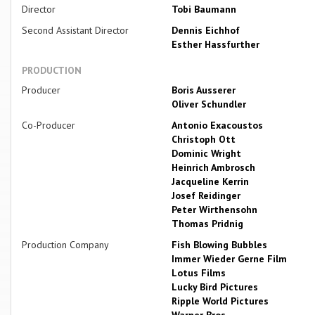
Director
Tobi Baumann
Second Assistant Director
Dennis Eichhof
Esther Hassfurther
PRODUCTION
Producer
Boris Ausserer
Oliver Schundler
Co-Producer
Antonio Exacoustos
Christoph Ott
Dominic Wright
Heinrich Ambrosch
Jacqueline Kerrin
Josef Reidinger
Peter Wirthensohn
Thomas Pridnig
Production Company
Fish Blowing Bubbles
Immer Wieder Gerne Film
Lotus Films
Lucky Bird Pictures
Ripple World Pictures
Warner Bros