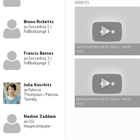
VIDEOS
Bruno Ricketts
as Soccerboy 1 /
Fußballjunge 1
GHOSTHUNTERS: ON ICY TRAILS - SNEAK
PEEK
Francis Barnes
as Soccerboy 2 /
Fußballjunge 2
Julia Koschitz
as Patricia
Thompson / Patrizia
Tomsky
GHOSTHUNTERS: ON ICY TRAILS - SNEAK
PEEK
Nadine Zaddam
as CGI
Hauptcomputer