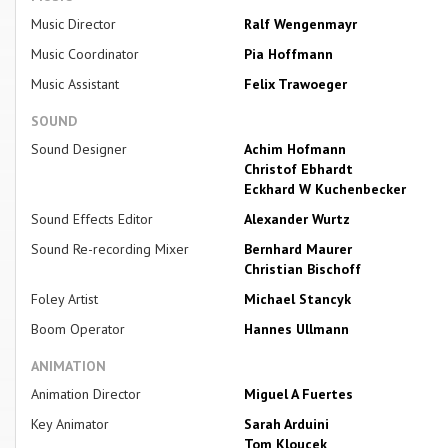
Music Director
Ralf Wengenmayr
Music Coordinator
Pia Hoffmann
Music Assistant
Felix Trawoeger
SOUND
Sound Designer
Achim Hofmann
Christof Ebhardt
Eckhard W Kuchenbecker
Sound Effects Editor
Alexander Wurtz
Sound Re-recording Mixer
Bernhard Maurer
Christian Bischoff
Foley Artist
Michael Stancyk
Boom Operator
Hannes Ullmann
ANIMATION
Animation Director
Miguel A Fuertes
Key Animator
Sarah Arduini
Tom Kloucek