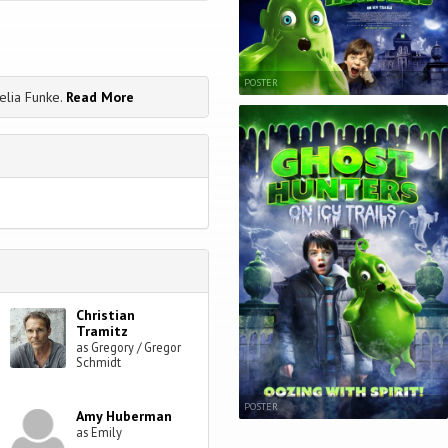
POSTER
elia Funke.
Read More
Christian
Tramitz
as Gregory / Gregor
Schmidt
POSTER
Amy Huberman
as Emily