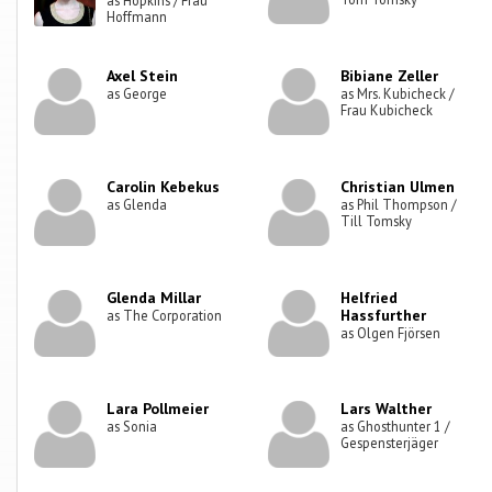
Hoffmann
Axel Stein
Bibiane Zeller
as George
as Mrs. Kubicheck /
Frau Kubicheck
Carolin Kebekus
Christian Ulmen
as Glenda
as Phil Thompson /
Till Tomsky
Glenda Millar
Helfried
Hassfurther
as The Corporation
as Olgen Fjörsen
Lara Pollmeier
Lars Walther
as Sonia
as Ghosthunter 1 /
Gespensterjäger