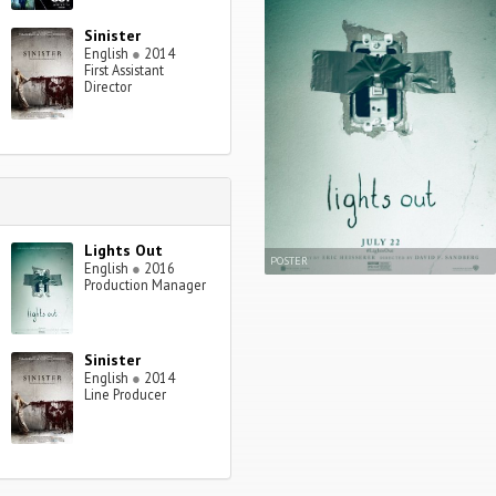
Sinister
English
●
2014
First Assistant
Director
Lights Out
POSTER
English
●
2016
Production Manager
Sinister
English
●
2014
Line Producer