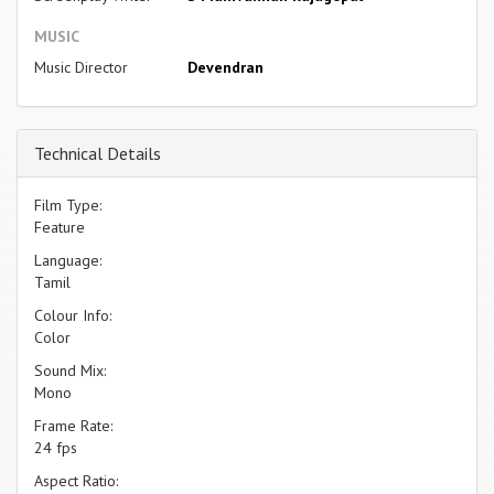
MUSIC
Music Director
Devendran
Technical Details
Film Type:
Feature
Language:
Tamil
Colour Info:
Color
Sound Mix:
Mono
Frame Rate:
24 fps
Aspect Ratio: