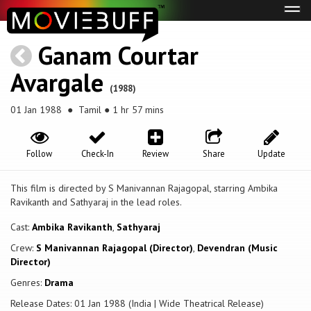
Tog
navi
Ganam Courtar
Avargale
(1988)
01 Jan 1988
● Tamil ● 1 hr 57 mins
Follow
Check-In
Review
Share
Update
This film is directed by S Manivannan Rajagopal, starring Ambika
Ravikanth and Sathyaraj in the lead roles.
Cast:
Ambika Ravikanth
,
Sathyaraj
Crew:
S Manivannan Rajagopal (Director)
,
Devendran (Music
Director)
Genres:
Drama
Release Dates: 01 Jan 1988 (India | Wide Theatrical Release)