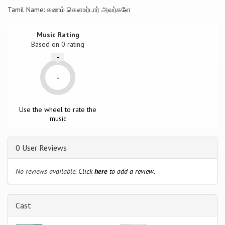
Tamil Name: கணம் கௌஉர்டார் அவர்களே
Music Rating
Based on
0
rating
-
-
Use the wheel to rate the
music
0 User Reviews
No reviews available.
Click
here
to add a review.
Cast