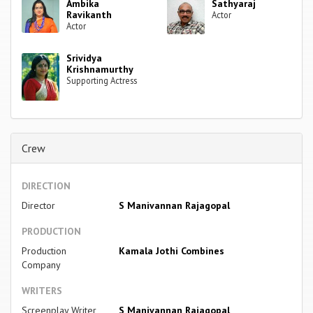
Ambika
Sathyaraj
Ravikanth
Actor
Actor
Srividya
Krishnamurthy
Supporting Actress
Crew
DIRECTION
Director
S Manivannan Rajagopal
PRODUCTION
Production
Kamala Jothi Combines
Company
WRITERS
Screenplay Writer
S Manivannan Rajagopal