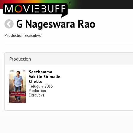
G Nageswara Rao
Production Executive
Production
Seethamma
Vakitlo Sirimalle
Chettu
Telugu
●
2013
Production
Executive