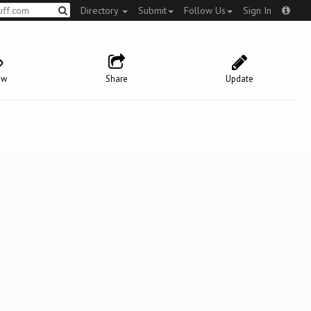
Directory
Submit
Follow Us
Sign In
ow
Share
Update