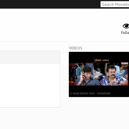
Foll
VIDEOS
G NAGESWARA RAO - UNKNOWN