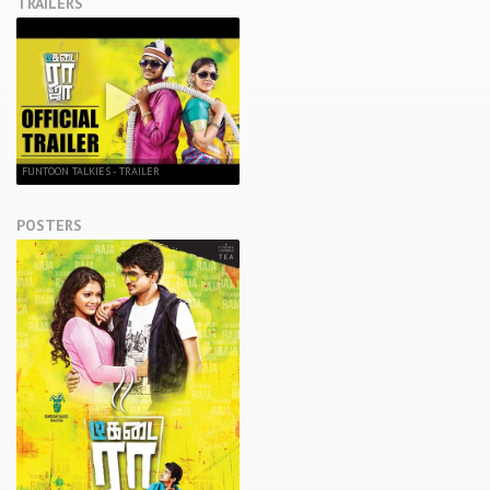
TRAILERS
FUNTOON TALKIES - TRAILER
POSTERS