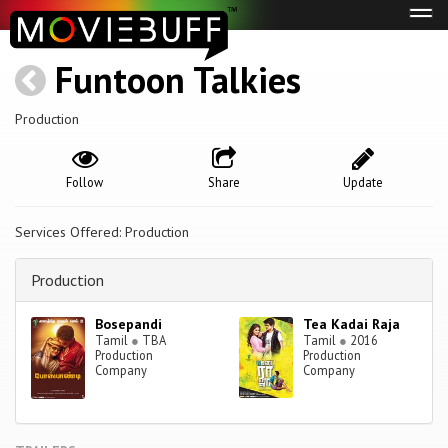
Tog
navi
Funtoon Talkies
Production
Follow
Share
Update
Services Offered: Production
Production
Bosepandi
Tea Kadai Raja
Tamil
●
TBA
Tamil
●
2016
Production
Production
Company
Company