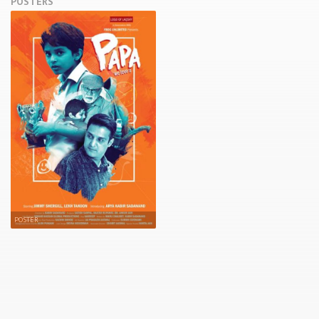
POSTERS
POSTER