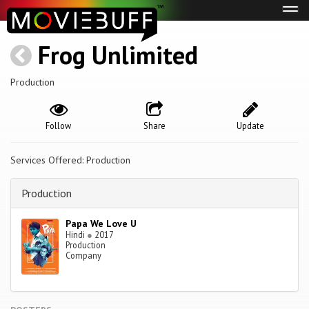
Tog
navi
Frog Unlimited
Production
Follow
Share
Update
Services Offered: Production
Production
Papa We Love U
Hindi
●
2017
Production
Company