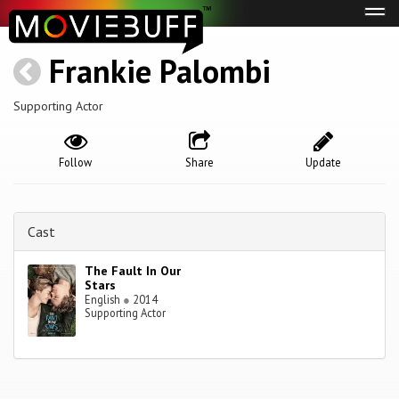
Tog
navi
Frankie Palombi
Supporting Actor
Follow
Share
Update
Cast
The Fault In Our
Stars
English
●
2014
Supporting Actor