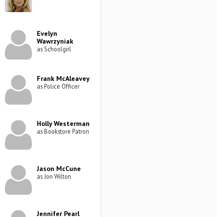
Evelyn
Wawrzyniak
as Schoolgirl
Frank McAleavey
as Police Officer
Holly Westerman
as Bookstore Patron
Jason McCune
as Jon Wilton
Jennifer Pearl