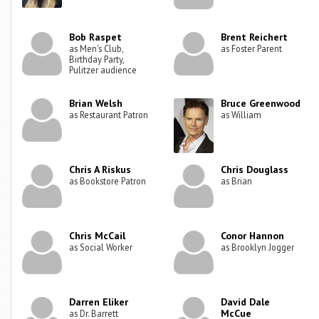
Bob Raspet
Brent Reichert
as Men's Club,
as Foster Parent
Birthday Party,
Pulitzer audience
Brian Welsh
Bruce Greenwood
as Restaurant Patron
as William
Chris A Riskus
Chris Douglass
as Bookstore Patron
as Brian
Chris McCail
Conor Hannon
as Social Worker
as Brooklyn Jogger
Darren Eliker
David Dale
McCue
as Dr. Barrett