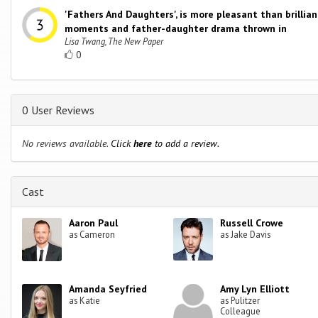
'Fathers And Daughters', is more pleasant than brillia
moments and father-daughter drama thrown in
Lisa Twang, The New Paper
0
0 User Reviews
No reviews available.
Click
here
to add a review.
Cast
Aaron Paul
Russell Crowe
as Cameron
as Jake Davis
Amanda Seyfried
Amy Lyn Elliott
as Katie
as Pulitzer
Colleague