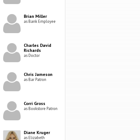
Brian Miller
as Bank Employee
Charles David
Richards
as Doctor
Chris Jameson
as Bar Patron
Corri Gross
as Bookstore Patron
Diane Kruger
as Elizabeth