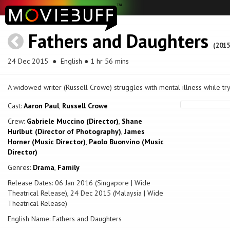
Fathers and Daughters
(2015
24 Dec 2015
● English ● 1 hr 56 mins
A widowed writer (Russell Crowe) struggles with mental illness while try
Cast:
Aaron Paul
,
Russell Crowe
Crew:
Gabriele Muccino (Director)
,
Shane
Hurlbut (Director of Photography)
,
James
Horner (Music Director)
,
Paolo Buonvino (Music
Director)
Genres:
Drama
,
Family
Release Dates: 06 Jan 2016 (Singapore | Wide
Theatrical Release), 24 Dec 2015 (Malaysia | Wide
Theatrical Release)
English Name: Fathers and Daughters