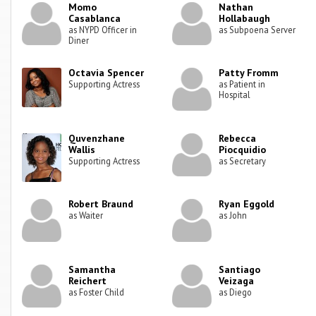
Momo
Nathan
Casablanca
Hollabaugh
as NYPD Officer in
as Subpoena Server
Diner
Octavia Spencer
Patty Fromm
Supporting Actress
as Patient in
Hospital
Quvenzhane
Rebecca
Wallis
Piocquidio
Supporting Actress
as Secretary
Robert Braund
Ryan Eggold
as Waiter
as John
Samantha
Santiago
Reichert
Veizaga
as Foster Child
as Diego