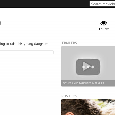
)
Follow
TRAILERS
ing to raise his young daughter.
FATHERS AND DAUGHTERS - TRAILER
POSTERS