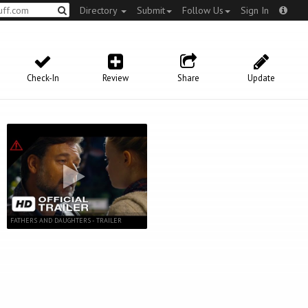
Directory
Submit
Follow Us
Sign In
Check-In
Review
Share
Update
FATHERS AND DAUGHTERS - TRAILER