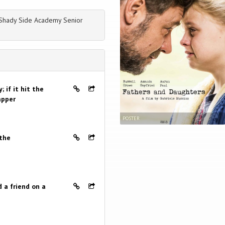
 Shady Side Academy Senior
 if it hit the
apper
POSTER
 the
 a friend on a