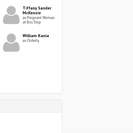
Tiffany Sander
McKenzie
as Pregnant Woman
at Bus Stop
William Kania
as Orderly