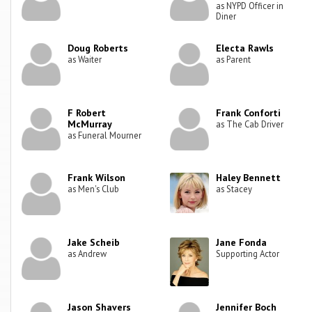
as NYPD Officer in
Diner
Doug Roberts
Electa Rawls
as Waiter
as Parent
F Robert
Frank Conforti
McMurray
as The Cab Driver
as Funeral Mourner
Frank Wilson
Haley Bennett
as Men's Club
as Stacey
Jake Scheib
Jane Fonda
as Andrew
Supporting Actor
Jason Shavers
Jennifer Boch