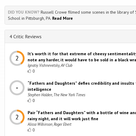
DID YOU KNOW?
Russell Crowe filmed some scenes in the library of
School in Pittsburgh, PA.
Read More
4 Critic Reviews
It’s worth it for that extreme of cheesy sentimentality;
note any harder, it would have to be sold in a black wr
Ignatiy Vishnevetsky, AV Club
0
“Fathers and Daughters” defies credibility and insults
intelligence
Stephen Holden, The New York Times
0
Pair “Fathers and Daughters” with a bottle of wine and
rainy night, and it will work just fine
Alissa Wilkinson, Roger Ebert
0