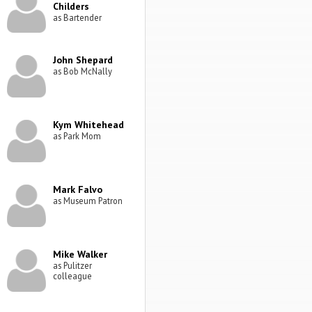
Childers
as Bartender
John Shepard
as Bob McNally
Kym Whitehead
as Park Mom
Mark Falvo
as Museum Patron
Mike Walker
as Pulitzer
colleague