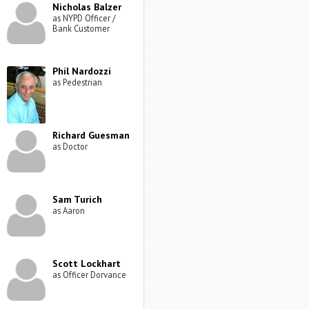
Nicholas Balzer
as NYPD Officer /
Bank Customer
Phil Nardozzi
as Pedestrian
Richard Guesman
as Doctor
Sam Turich
as Aaron
Scott Lockhart
as Officer Dorvance