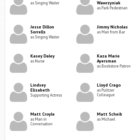
Wawrzyniak
as Singing Waiter
as Park Pedestrian
Jesse Dillon
Jimmy Nicholas
Sorrells
as Man from Bar
as Singing Waiter
Kasey Daley
Kaza Marie
Ayersman
as Nurse
as Bookstore Patron
Lindsey
Lloyd Crago
Elizabeth
as Pulitzer
Colleague
Supporting Actress
Matt Croyle
Matt Scheib
as Man in
as Michael
Conversation