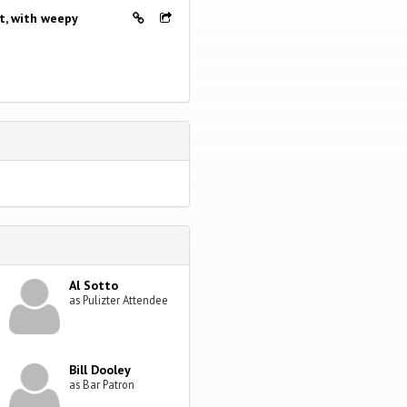
nt, with weepy
Al Sotto
as Pulizter Attendee
Bill Dooley
as Bar Patron