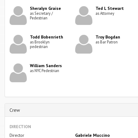
Sheralyn Graise
Ted L Stewart
as Secretary /
as Attorney
Pedestrian
Todd Bobenrieth
Troy Bogdan
as Brooklyn
as Bar Patron
pedestrian
William Sanders
as NYC Pedestrian
Crew
DIRECTION
Director
Gabriele Muccino