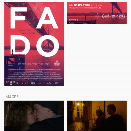
POSTER
POSTER
IMAGES