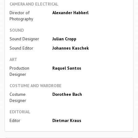
CAMERA AND ELECTRICAL
Director of
Alexander Habkerl
Photography
SOUND
Sound Designer
Julian Cropp
Sound Editor
Johannes Kaschek
ART
Production
Raquel Santos
Designer
COSTUME AND WARDROBE
Costume
Dorothee Bach
Designer
EDITORIAL
Editor
Dietmar Kraus