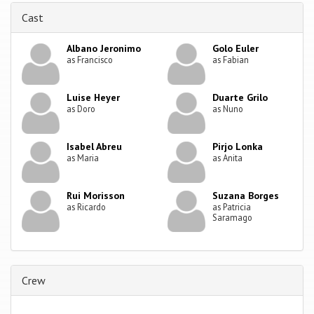
Cast
Albano Jeronimo
Golo Euler
as Francisco
as Fabian
Luise Heyer
Duarte Grilo
as Doro
as Nuno
Isabel Abreu
Pirjo Lonka
as Maria
as Anita
Rui Morisson
Suzana Borges
as Ricardo
as Patricia
Saramago
Crew