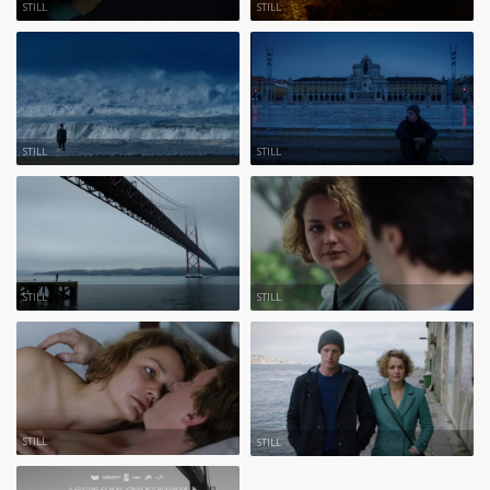
STILL
STILL
STILL
STILL
STILL
STILL
STILL
STILL