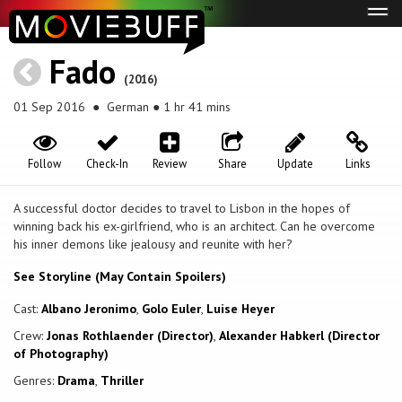
Tog
navi
Fado
(2016)
01 Sep 2016
● German ● 1 hr 41 mins
Follow
Check-In
Review
Share
Update
Links
A successful doctor decides to travel to Lisbon in the hopes of
winning back his ex-girlfriend, who is an architect. Can he overcome
his inner demons like jealousy and reunite with her?
See Storyline (May Contain Spoilers)
Cast:
Albano Jeronimo
,
Golo Euler
,
Luise Heyer
Crew:
Jonas Rothlaender (Director)
,
Alexander Habkerl (Director
of Photography)
Genres:
Drama
,
Thriller