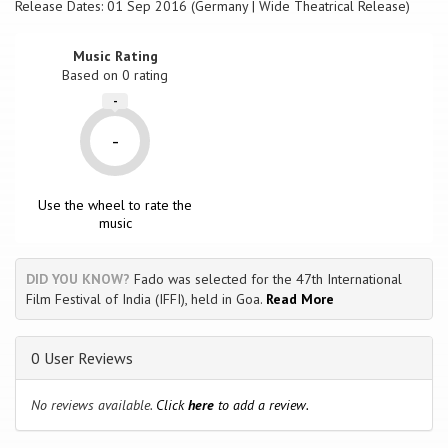
Release Dates: 01 Sep 2016 (Germany | Wide Theatrical Release)
Music Rating
Based on
0
rating
-
-
Use the wheel to rate the
music
DID YOU KNOW?
Fado was selected for the 47th International
Film Festival of India (IFFI), held in Goa.
Read More
0 User Reviews
No reviews available.
Click
here
to add a review.