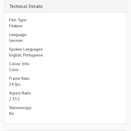
Technical Details
Film Type:
Feature
Language:
German
Spoken Languages:
English, Portuguese
Colour Info:
Color
Frame Rate:
24 fps
Aspect Ratio:
2.35:1
Stereoscopy:
No