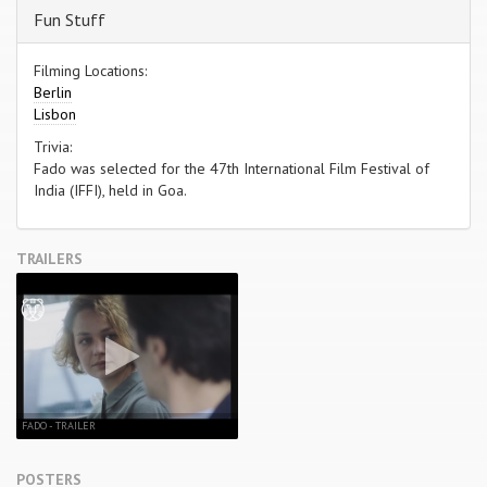
Fun Stuff
Filming Locations:
Berlin
Lisbon
Trivia:
Fado was selected for the 47th International Film Festival of
India (IFFI), held in Goa.
TRAILERS
FADO - TRAILER
POSTERS