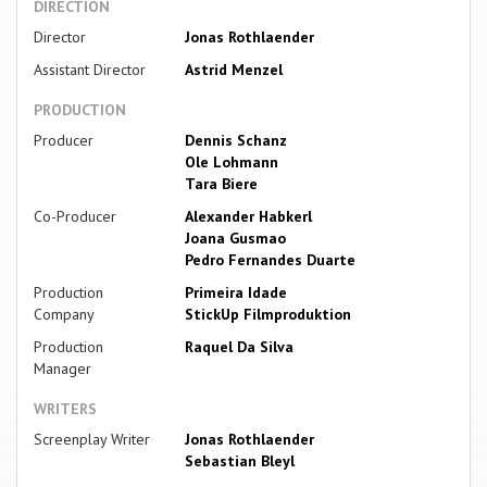
DIRECTION
Director
Jonas Rothlaender
Assistant Director
Astrid Menzel
PRODUCTION
Producer
Dennis Schanz
Ole Lohmann
Tara Biere
Co-Producer
Alexander Habkerl
Joana Gusmao
Pedro Fernandes Duarte
Production
Primeira Idade
Company
StickUp Filmproduktion
Production
Raquel Da Silva
Manager
WRITERS
Screenplay Writer
Jonas Rothlaender
Sebastian Bleyl