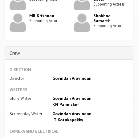
Supporting Actress
MR Krishnan
Shobhna
Samarth
Supporting Actor
Supporting Actor
Crew
DIRECTION
Director
Govindan Aravindan
WRITERS
Story Writer
Govindan Aravindan
KN Pannicker
Screenplay Writer
Govindan Aravindan
IT Kotukapakky
CAMERA AND ELECTRICAL