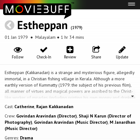
Tog
navi
Estheppan
(1979)
01 Jan 1979
● Malayalam ● 1 hr 34 mins
Follow
Check-In
Review
Share
Update
Estheppan (Kakkanadan) is a strange and mysterious figure, allegedly
immortal, in a Christian fishing village in Kerala. Although a more
earthly version of Kummatty (1979: the subject of his previous film),
all manner of virtues and magical powers are ascribed to the Christ-
like worker of miracles (including printing his own money and drinking
whisky without getting drunk). The director says it was made as a
Cast:
Catherine
,
Rajan Kakkanadan
rejoinder to the criticism levelled against him and his scenarist
Crew:
Govindan Aravindan (Director)
,
Shaji N Karun (Director of
Panicker for the emphasis on folk ritual in their theatre. An extra
Photography)
,
Govindan Aravindan (Music Director)
,
M Janardhan
dimension is given to the central character, adapted from stories
(Music Director)
about religious mystics of all stripes, by casting Kakkanadan, a
Malayalam tantric-modernist painter, in the role. The final sequence
Genres:
Drama