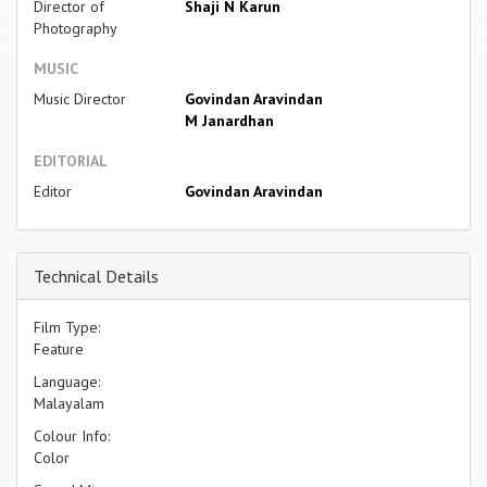
Director of
Shaji N Karun
Photography
MUSIC
Music Director
Govindan Aravindan
M Janardhan
EDITORIAL
Editor
Govindan Aravindan
Technical Details
Film Type:
Feature
Language:
Malayalam
Colour Info:
Color