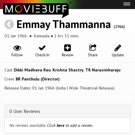
Tog
navi
Emmay Thammanna
(1966)
01 Jan 1966
● Kannada ● 2 hrs 31 mins
Follow
Check-In
Review
Share
Update
Cast:
Dikki Madhava Rao
,
Krishna Shastry
,
TR Narasimharaju
Crew:
BR Panthulu (Director)
Release Dates: 01 Jan 1966 (India | Wide Theatrical Release)
0 User Reviews
No reviews available.
Click
here
to add a review.