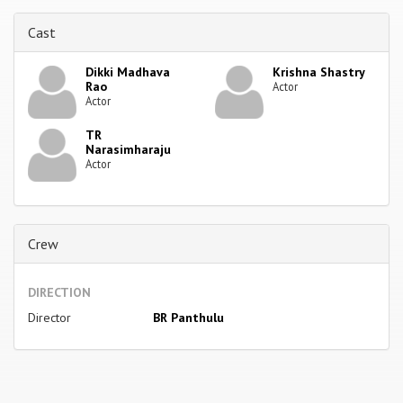
Cast
Dikki Madhava
Krishna Shastry
Rao
Actor
Actor
TR
Narasimharaju
Actor
Crew
DIRECTION
Director
BR Panthulu