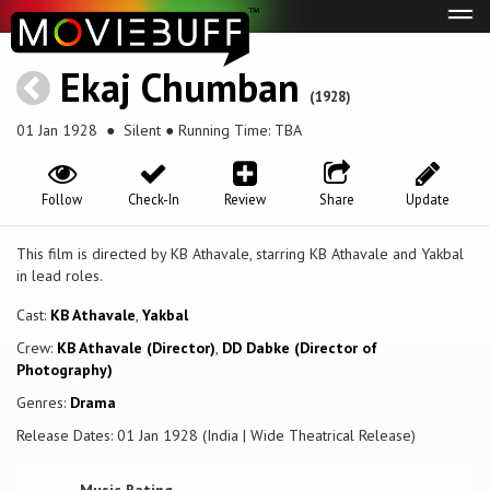
Tog
navi
Ekaj Chumban
(1928)
01 Jan 1928
● Silent ● Running Time: TBA
Follow
Check-In
Review
Share
Update
This film is directed by KB Athavale, starring KB Athavale and Yakbal
in lead roles.
Cast:
KB Athavale
,
Yakbal
Crew:
KB Athavale (Director)
,
DD Dabke (Director of
Photography)
Genres:
Drama
Release Dates: 01 Jan 1928 (India | Wide Theatrical Release)
Music Rating