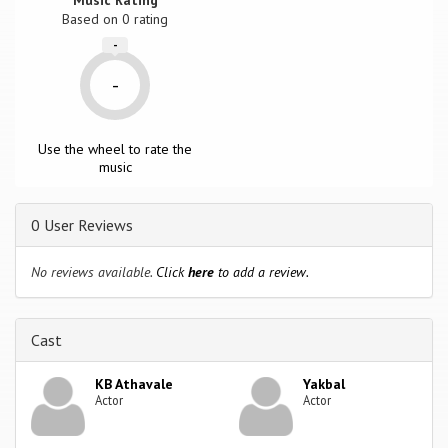
Based on
0
rating
-
-
Use the wheel to rate the
music
0 User Reviews
No reviews available.
Click
here
to add a review.
Cast
KB Athavale
Yakbal
Actor
Actor