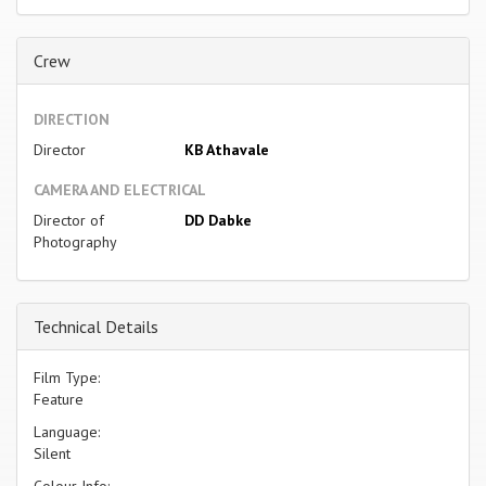
Crew
DIRECTION
Director
KB Athavale
CAMERA AND ELECTRICAL
Director of
DD Dabke
Photography
Technical Details
Film Type:
Feature
Language:
Silent
Colour Info: