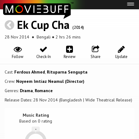
Tog
navi
Ek Cup Cha
(2014)
28 Nov 2014
● Bengali ● 2 hrs 26 mins
Follow
Check-In
Review
Share
Update
Cast:
Ferdous Ahmed
,
Rituparna Sengupta
Crew:
Noyeem Imtiaz Neamul (Director)
Genres:
Drama
,
Romance
Release Dates: 28 Nov 2014 (Bangladesh | Wide Theatrical Release)
Music Rating
Based on
0
rating
-