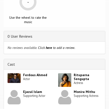
-
Use the wheel to rate the
music
0 User Reviews
No reviews available.
Click
here
to add a review.
Cast
Ferdous Ahmed
Rituparna
Sengupta
Actor
Actress
Ejazul Islam
Monira Mithu
Supporting Actor
Supporting Actress