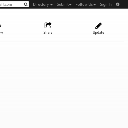
Directory
Submit
Follow Us
Sign In
ow
Share
Update