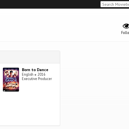
Foll
Born to Dance
English
●
2016
Executive Producer