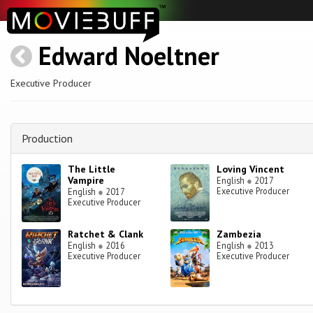
Edward Noeltner
Executive Producer
Production
The Little
Loving Vincent
Vampire
English
●
2017
Executive Producer
English
●
2017
Executive Producer
Ratchet & Clank
Zambezia
English
●
2016
English
●
2013
Executive Producer
Executive Producer