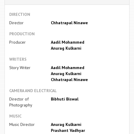
DIRECTION
Director
Chhatrapal Ninawe
PRODUCTION
Producer
Aadil Mohammed
Anurag Kulkarni
WRITERS
Story Writer
Aadil Mohammed
Anurag Kulkarni
Chhatrapal Ninawe
CAMERA AND ELECTRICAL
Director of
Bibhuti Biswal
Photography
MUSIC
Music Director
Anurag Kulkarni
Prashant Vadhyar