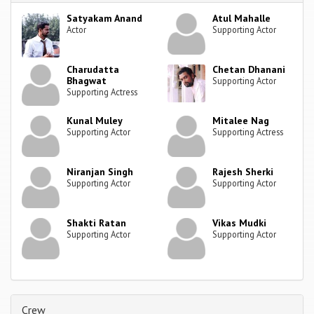
Satyakam Anand
Atul Mahalle
Actor
Supporting Actor
Charudatta
Chetan Dhanani
Bhagwat
Supporting Actor
Supporting Actress
Kunal Muley
Mitalee Nag
Supporting Actor
Supporting Actress
Niranjan Singh
Rajesh Sherki
Supporting Actor
Supporting Actor
Shakti Ratan
Vikas Mudki
Supporting Actor
Supporting Actor
Crew