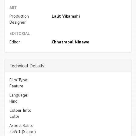
ART
Production
Lalit Vikamshi
Designer
EDITORIAL
Editor
Chhatrapal Ninawe
Technical Details
Film Type:
Feature
Language:
Hindi
Colour Info:
Color
Aspect Ratio:
2.39:1 (Scope)