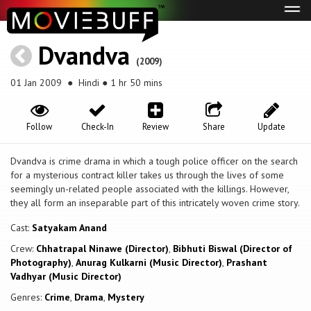
Tog
navi
Dvandva
(2009)
01 Jan 2009
● Hindi ● 1 hr 50 mins
Follow
Check-In
Review
Share
Update
Dvandva is crime drama in which a tough police officer on the search
for a mysterious contract killer takes us through the lives of some
seemingly un-related people associated with the killings. However,
they all form an inseparable part of this intricately woven crime story.
Cast:
Satyakam Anand
Crew:
Chhatrapal Ninawe (Director)
,
Bibhuti Biswal (Director of
Photography)
,
Anurag Kulkarni (Music Director)
,
Prashant
Vadhyar (Music Director)
Genres:
Crime
,
Drama
,
Mystery