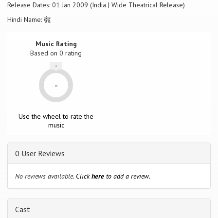
Release Dates: 01 Jan 2009 (India | Wide Theatrical Release)
Hindi Name: द्वंद्व
Music Rating
Based on
0
rating
-
-
Use the wheel to rate the
music
0 User Reviews
No reviews available.
Click
here
to add a review.
Cast