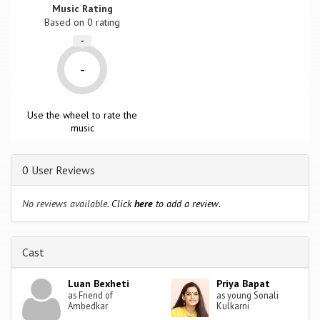
Music Rating
Based on
0
rating
-
-
Use the wheel to rate the
music
0 User Reviews
No reviews available.
Click
here
to add a review.
Cast
Luan Bexheti
Priya Bapat
as Friend of
as young Sonali
Ambedkar
Kulkarni