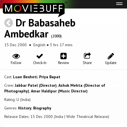
Tog
navi
Dr Babasaheb
Ambedkar
(2000)
15 Dec 2000
● English ● 3 hrs 17 mins
Follow
Check-In
Review
Share
Update
Cast:
Luan Bexheti
,
Priya Bapat
Crew:
Jabbar Patel (Director)
,
Ashok Mehta (Director of
Photography)
,
Amar Haldipur (Music Director)
Rating: U (India)
Genres:
History
,
Biography
Release Dates: 15 Dec 2000 (India | Wide Theatrical Release)