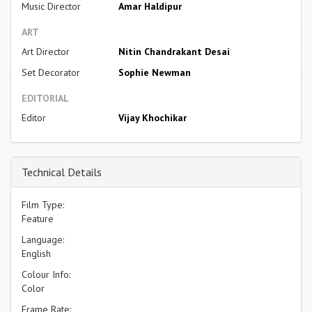
Music Director
Amar Haldipur
ART
Art Director
Nitin Chandrakant Desai
Set Decorator
Sophie Newman
EDITORIAL
Editor
Vijay Khochikar
Technical Details
Film Type:
Feature
Language:
English
Colour Info:
Color
Frame Rate: