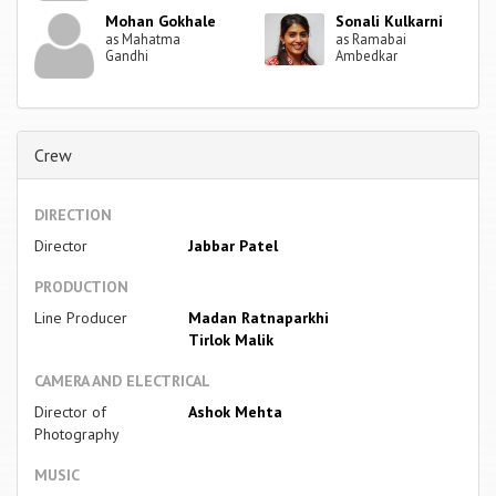
Mohan Gokhale
Sonali Kulkarni
as Mahatma
as Ramabai
Gandhi
Ambedkar
Crew
DIRECTION
Director
Jabbar Patel
PRODUCTION
Line Producer
Madan Ratnaparkhi
Tirlok Malik
CAMERA AND ELECTRICAL
Director of
Ashok Mehta
Photography
MUSIC