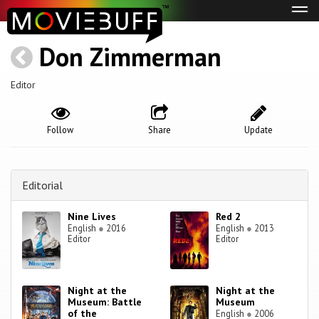
Tog
navi
Don Zimmerman
Editor
Follow
Share
Update
Editorial
Nine Lives
Red 2
English
●
2016
English
●
2013
Editor
Editor
Night at the
Night at the
Museum: Battle
Museum
of the
English
●
2006