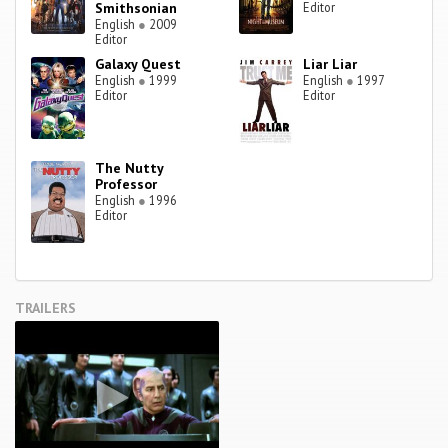
Smithsonian
Editor
English
●
2009
Editor
Galaxy Quest
Liar Liar
English
●
1999
English
●
1997
Editor
Editor
The Nutty
Professor
English
●
1996
Editor
TRAILERS