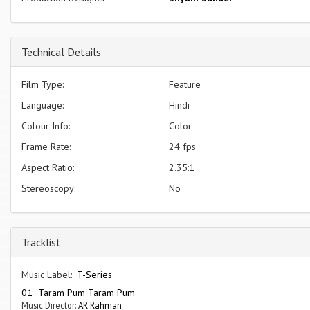
Technical Details
Film Type:
Feature
Language:
Hindi
Colour Info:
Color
Frame Rate:
24 fps
Aspect Ratio:
2.35:1
Stereoscopy:
No
Tracklist
Music Label:
T-Series
01 Taram Pum Taram Pum
Music Director:
AR Rahman