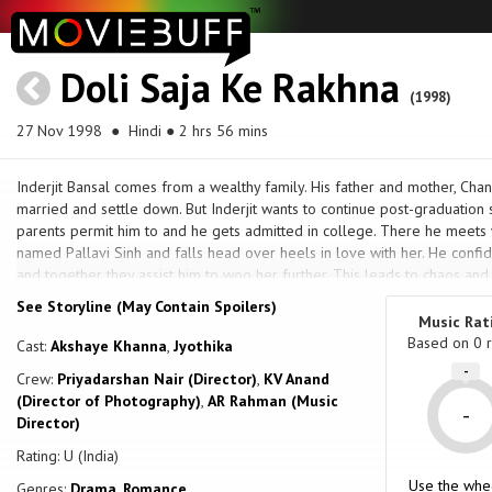
Doli Saja Ke Rakhna
(1998)
27 Nov 1998
● Hindi ● 2 hrs 56 mins
Inderjit Bansal comes from a wealthy family. His father and mother, Chan
married and settle down. But Inderjit wants to continue post-graduatio
parents permit him to and he gets admitted in college. There he meets w
named Pallavi Sinh and falls head over heels in love with her. He confid
and together they assist him to woo her further. This leads to chaos and 
brother, Inspector Prithvi, who arrests them, holds them in a lock-up, a
See Storyline (May Contain Spoilers)
brother, Vikram, a tough hockey player, who also roughs them up; and w
Music Rat
treated they meet Pallavi's third brother, Dr. Suraj, who surgically injur
Based on
0
r
Cast:
Akshaye Khanna
,
Jyothika
avenge this humiliation, and do succeed, but Pallavi asks them to stop. Th
-
Crew:
Priyadarshan Nair (Director)
,
KV Anand
Pallavi actually loves the ruffian Inderjit and forbid her to see or speak
(Director of Photography)
,
AR Rahman (Music
lovers to elope, pursued in anger by the police force and the Sinh broth
-
Director)
wharf, and meet Jojo Pinto, who is the father of one of Inderjit's friends'
tormentors, and also get them legally married. But at the very last mo
Rating: U (India)
much to the shock of their friends, agree to return home and get married
Use the whe
Genres:
Drama
,
Romance