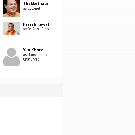
Thekkethala
as Colonel
Paresh Rawal
as Dr. Suraj Sinh
Viju Khote
as Harish Prasad
Chaturvedi