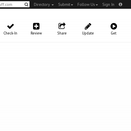
Directory
Submit
Follow Us
Sign In
Check-In
Review
Share
Update
Get