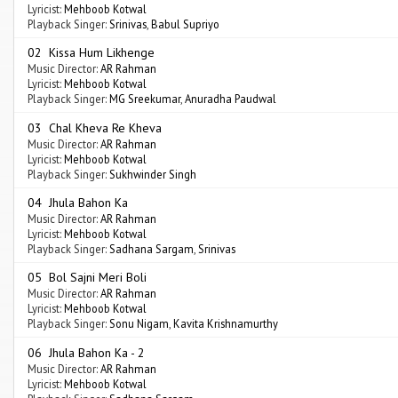
Lyricist:
Mehboob Kotwal
Playback Singer:
Srinivas
,
Babul Supriyo
02 Kissa Hum Likhenge
Music Director:
AR Rahman
Lyricist:
Mehboob Kotwal
Playback Singer:
MG Sreekumar
,
Anuradha Paudwal
03 Chal Kheva Re Kheva
Music Director:
AR Rahman
Lyricist:
Mehboob Kotwal
Playback Singer:
Sukhwinder Singh
04 Jhula Bahon Ka
Music Director:
AR Rahman
Lyricist:
Mehboob Kotwal
Playback Singer:
Sadhana Sargam
,
Srinivas
05 Bol Sajni Meri Boli
Music Director:
AR Rahman
Lyricist:
Mehboob Kotwal
Playback Singer:
Sonu Nigam
,
Kavita Krishnamurthy
06 Jhula Bahon Ka - 2
Music Director:
AR Rahman
Lyricist:
Mehboob Kotwal