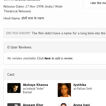
chosen for them. But will their respective families' accept them back? A
rate the mu
decision?
Release Dates: 27 Nov 1998 (India | Wide
Theatrical Release)
Hindi Name: डोली सजा के रखना
DID YOU KNOW?
The film didn't have a name for a long time into the
0 User Reviews
No reviews available.
Click
here
to add a review.
Cast
Akshaye Khanna
Jyothika
as Inderjit "Inder"
as Pallavi Sinh
Bansal
Anupam Kher
Aruna Irani