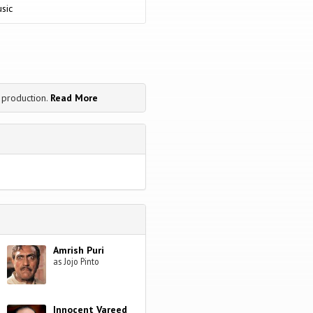
nd will they ever be happy by this
sic
 production.
Read More
Amrish Puri
as Jojo Pinto
Innocent Vareed