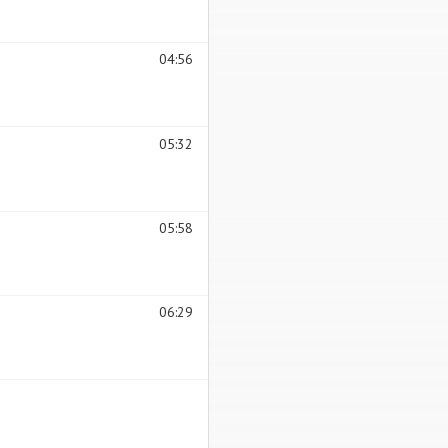
04:56
05:32
05:58
06:29