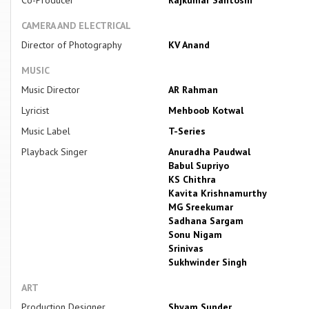
CAMERA AND ELECTRICAL
Director of Photography
KV Anand
MUSIC
Music Director
AR Rahman
Lyricist
Mehboob Kotwal
Music Label
T-Series
Playback Singer
Anuradha Paudwal
Babul Supriyo
KS Chithra
Kavita Krishnamurthy
MG Sreekumar
Sadhana Sargam
Sonu Nigam
Srinivas
Sukhwinder Singh
ART
Production Designer
Shyam Sunder