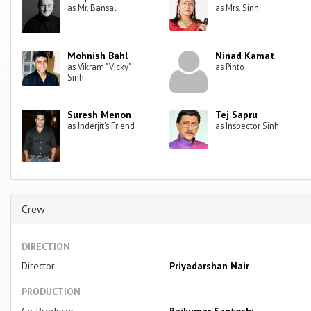
as Mr. Bansal
as Mrs. Sinh
Mohnish Bahl
Ninad Kamat
as Vikram "Vicky"
as Pinto
Sinh
Suresh Menon
Tej Sapru
as Inderjit's Friend
as Inspector Sinh
Crew
DIRECTION
Director
Priyadarshan Nair
PRODUCTION
Co-Producer
Rajkumar Santoshi