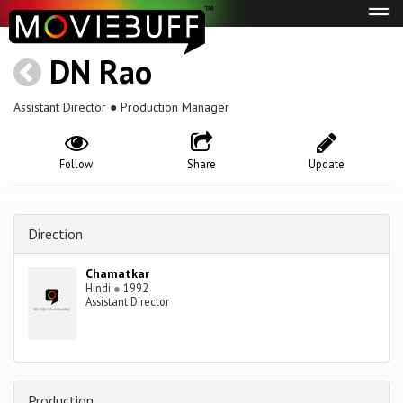
Tog
navi
DN Rao
Assistant Director ● Production Manager
Follow
Share
Update
Direction
Chamatkar
Hindi
●
1992
Assistant Director
Production