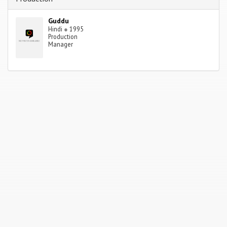
Guddu
Hindi
●
1995
Production
Manager