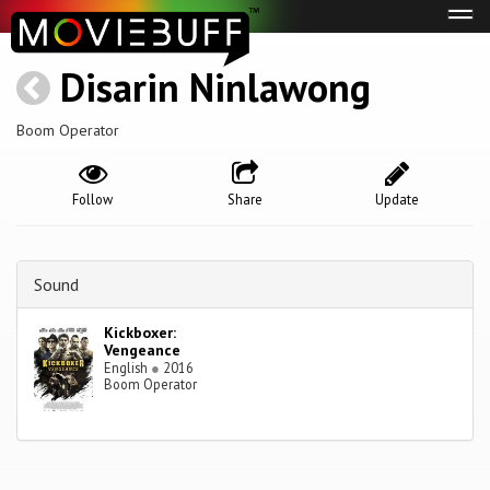
Tog
navi
Disarin Ninlawong
Boom Operator
Follow
Share
Update
Sound
Kickboxer:
Vengeance
English
●
2016
Boom Operator