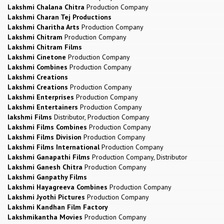
Lakshmi Chalana Chitra
Production Company
Lakshmi Charan Tej Productions
Lakshmi Charitha Arts
Production Company
Lakshmi Chitram
Production Company
Lakshmi Chitram Films
Lakshmi Cinetone
Production Company
Lakshmi Combines
Production Company
Lakshmi Creations
Lakshmi Creations
Production Company
Lakshmi Enterprises
Production Company
Lakshmi Entertainers
Production Company
lakshmi Films
Distributor, Production Company
Lakshmi Films Combines
Production Company
Lakshmi Films Division
Production Company
Lakshmi Films International
Production Company
Lakshmi Ganapathi Films
Production Company, Distributor
Lakshmi Ganesh Chitra
Production Company
Lakshmi Ganpathy Films
Lakshmi Hayagreeva Combines
Production Company
Lakshmi Jyothi Pictures
Production Company
Lakshmi Kandhan Film Factory
Lakshmikantha Movies
Production Company