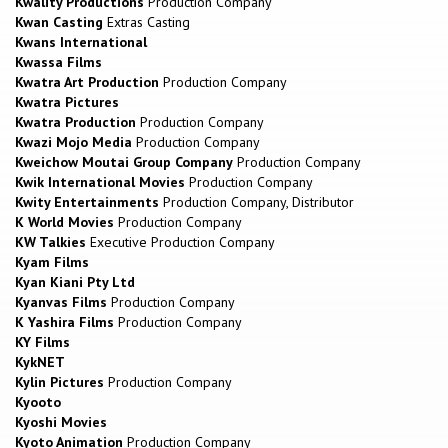
Kwality Productions
Production Company
Kwan Casting
Extras Casting
Kwans International
Kwassa Films
Kwatra Art Production
Production Company
Kwatra Pictures
Kwatra Production
Production Company
Kwazi Mojo Media
Production Company
Kweichow Moutai Group Company
Production Company
Kwik International Movies
Production Company
Kwity Entertainments
Production Company, Distributor
K World Movies
Production Company
KW Talkies
Executive Production Company
Kyam Films
Kyan Kiani Pty Ltd
Kyanvas Films
Production Company
K Yashira Films
Production Company
KY Films
KykNET
Kylin Pictures
Production Company
Kyooto
Kyoshi Movies
Kyoto Animation
Production Company