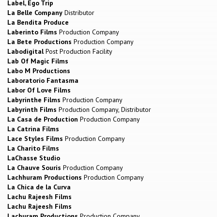
Label, Ego Trip
La Belle Company
Distributor
La Bendita Produce
Laberinto Films
Production Company
La Bete Productions
Production Company
Labodigital
Post Production Facility
Lab Of Magic Films
Labo M Productions
Laboratorio Fantasma
Labor Of Love Films
Labyrinthe Films
Production Company
Labyrinth Films
Production Company, Distributor
La Casa de Production
Production Company
La Catrina Films
Lace Styles Films
Production Company
La Charito Films
LaChasse Studio
La Chauve Souris
Production Company
Lachhuram Productions
Production Company
La Chica de la Curva
Lachu Rajeesh Films
Lachu Rajeesh Films
Lachuram Productions
Production Company