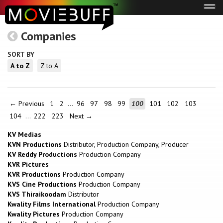
Tog
navi
Companies
SORT BY
A to Z
Z to A
← Previous
1
2
…
96
97
98
99
100
101
102
103
104
…
222
223
Next →
KV Medias
KVN Productions
Distributor, Production Company, Producer
KV Reddy Productions
Production Company
KVR Pictures
KVR Productions
Production Company
KVS Cine Productions
Production Company
KVS Thiraikoodam
Distributor
Kwality Films International
Production Company
Kwality Pictures
Production Company