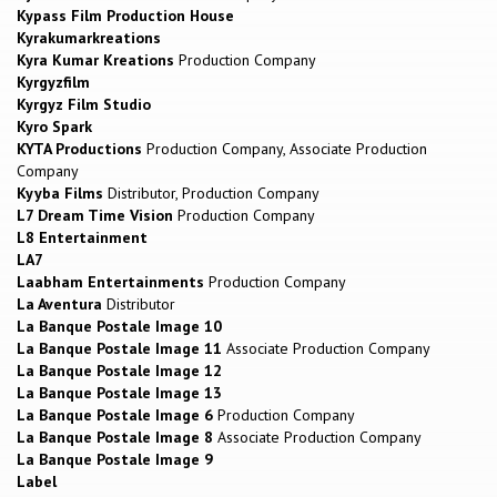
Kypass Film Production House
Kyrakumarkreations
Kyra Kumar Kreations
Production Company
Kyrgyzfilm
Kyrgyz Film Studio
Kyro Spark
KYTA Productions
Production Company, Associate Production
Company
Kyyba Films
Distributor, Production Company
L7 Dream Time Vision
Production Company
L8 Entertainment
LA7
Laabham Entertainments
Production Company
La Aventura
Distributor
La Banque Postale Image 10
La Banque Postale Image 11
Associate Production Company
La Banque Postale Image 12
La Banque Postale Image 13
La Banque Postale Image 6
Production Company
La Banque Postale Image 8
Associate Production Company
La Banque Postale Image 9
Label