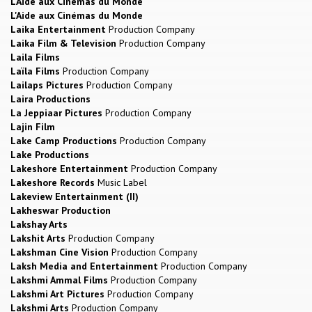
L'Aide aux Cinémas du Monde
L'Aide aux Cinémas du Monde
Laika Entertainment
Production Company
Laika Film & Television
Production Company
Laila Films
Laïla Films
Production Company
Lailaps Pictures
Production Company
Laira Productions
La Jeppiaar Pictures
Production Company
Lajin Film
Lake Camp Productions
Production Company
Lake Productions
Lakeshore Entertainment
Production Company
Lakeshore Records
Music Label
Lakeview Entertainment (II)
Lakheswar Production
Lakshay Arts
Lakshit Arts
Production Company
Lakshman Cine Vision
Production Company
Laksh Media and Entertainment
Production Company
Lakshmi Ammal Films
Production Company
Lakshmi Art Pictures
Production Company
Lakshmi Arts
Production Company