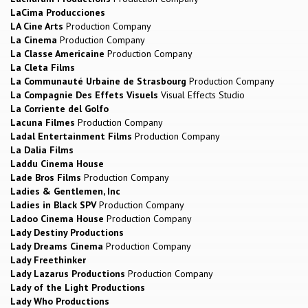
LaCima Producciones
LA Cine Arts
Production Company
La Cinema
Production Company
La Classe Americaine
Production Company
La Cleta Films
La Communauté Urbaine de Strasbourg
Production Company
La Compagnie Des Effets Visuels
Visual Effects Studio
La Corriente del Golfo
Lacuna Filmes
Production Company
Ladal Entertainment Films
Production Company
La Dalia Films
Laddu Cinema House
Lade Bros Films
Production Company
Ladies & Gentlemen, Inc
Ladies in Black SPV
Production Company
Ladoo Cinema House
Production Company
Lady Destiny Productions
Lady Dreams Cinema
Production Company
Lady Freethinker
Lady Lazarus Productions
Production Company
Lady of the Light Productions
Lady Who Productions