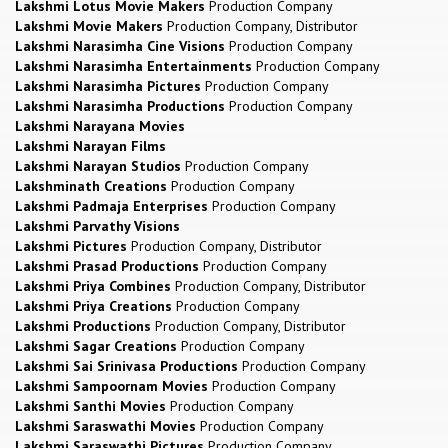
Lakshmi Lotus Movie Makers
Production Company
Lakshmi Movie Makers
Production Company, Distributor
Lakshmi Narasimha Cine Visions
Production Company
Lakshmi Narasimha Entertainments
Production Company
Lakshmi Narasimha Pictures
Production Company
Lakshmi Narasimha Productions
Production Company
Lakshmi Narayana Movies
Lakshmi Narayan Films
Lakshmi Narayan Studios
Production Company
Lakshminath Creations
Production Company
Lakshmi Padmaja Enterprises
Production Company
Lakshmi Parvathy Visions
Lakshmi Pictures
Production Company, Distributor
Lakshmi Prasad Productions
Production Company
Lakshmi Priya Combines
Production Company, Distributor
Lakshmi Priya Creations
Production Company
Lakshmi Productions
Production Company, Distributor
Lakshmi Sagar Creations
Production Company
Lakshmi Sai Srinivasa Productions
Production Company
Lakshmi Sampoornam Movies
Production Company
Lakshmi Santhi Movies
Production Company
Lakshmi Saraswathi Movies
Production Company
Lakshmi Saraswathi Pictures
Production Company