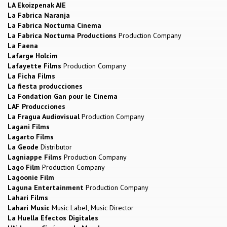
LA Ekoizpenak AIE
La Fabrica Naranja
La Fabrica Nocturna Cinema
La Fabrica Nocturna Productions
Production Company
La Faena
Lafarge Holcim
Lafayette Films
Production Company
La Ficha Films
La fiesta producciones
La Fondation Gan pour le Cinema
LAF Producciones
La Fragua Audiovisual
Production Company
Lagani Films
Lagarto Films
La Geode
Distributor
Lagniappe Films
Production Company
Lago Film
Production Company
Lagoonie Film
Laguna Entertainment
Production Company
Lahari Films
Lahari Music
Music Label, Music Director
La Huella Efectos Digitales