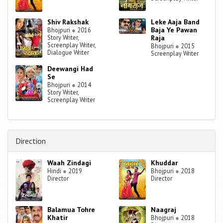
Shiv Rakshak
Leke Aaja Band
Baja Ye Pawan
Bhojpuri
●
2016
Story Writer,
Raja
Screenplay Writer,
Bhojpuri
●
2015
Dialogue Writer
Screenplay Writer
Deewangi Had
Se
Bhojpuri
●
2014
Story Writer,
Screenplay Writer
Direction
Waah Zindagi
Khuddar
Hindi
●
2019
Bhojpuri
●
2018
Director
Director
Balamua Tohre
Naagraj
Khatir
Bhojpuri
●
2018