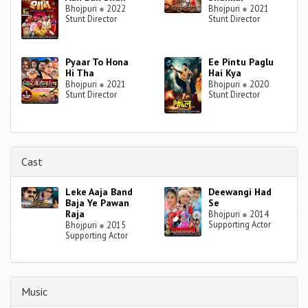
Bhojpuri
●
2022
Bhojpuri
●
2021
Stunt Director
Stunt Director
Pyaar To Hona
Ee Pintu Paglu
Hi Tha
Hai Kya
Bhojpuri
●
2021
Bhojpuri
●
2020
Stunt Director
Stunt Director
Cast
Leke Aaja Band
Deewangi Had
Baja Ye Pawan
Se
Raja
Bhojpuri
●
2014
Supporting Actor
Bhojpuri
●
2015
Supporting Actor
Music