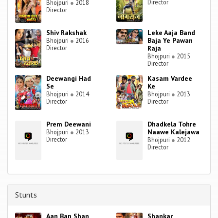
Director
Bhojpuri
●
2018
Director
Shiv Rakshak
Leke Aaja Band
Baja Ye Pawan
Bhojpuri
●
2016
Director
Raja
Bhojpuri
●
2015
Director
Deewangi Had
Kasam Vardee
Se
Ke
Bhojpuri
●
2014
Bhojpuri
●
2013
Director
Director
Prem Deewani
Dhadkela Tohre
Naawe Kalejawa
Bhojpuri
●
2013
Director
Bhojpuri
●
2012
Director
Stunts
Aan Ban Shan
Shankar