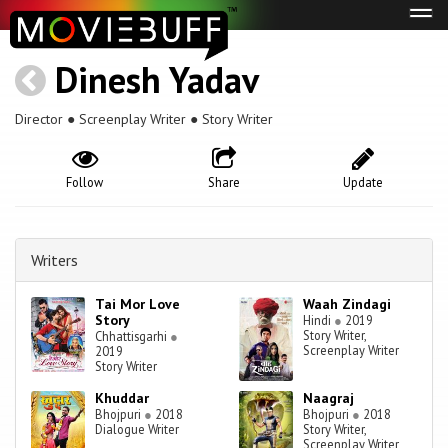
Tog
navi
Dinesh Yadav
Director ● Screenplay Writer ● Story Writer
Follow
Share
Update
Writers
Tai Mor Love
Waah Zindagi
Story
Hindi
●
2019
Story Writer,
Chhattisgarhi
●
Screenplay Writer
2019
Story Writer
Khuddar
Naagraj
Bhojpuri
●
2018
Bhojpuri
●
2018
Dialogue Writer
Story Writer,
Screenplay Writer