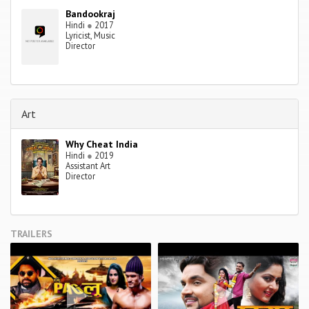
Bandookraj
Hindi
●
2017
Lyricist, Music
Director
Art
Why Cheat India
Hindi
●
2019
Assistant Art
Director
TRAILERS