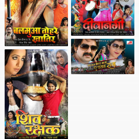
POSTER
POSTER
POSTER
POSTER