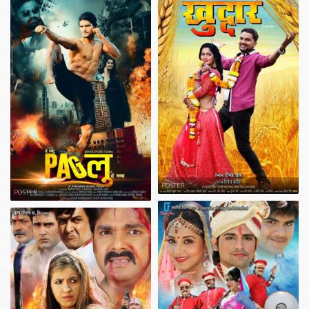
POSTER
POSTER