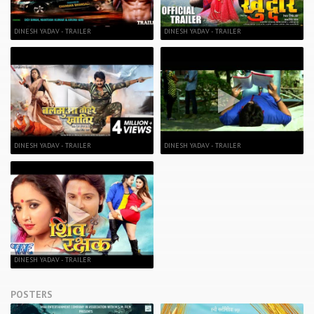
DINESH YADAV - TRAILER
DINESH YADAV - TRAILER
DINESH YADAV - TRAILER
DINESH YADAV - TRAILER
DINESH YADAV - TRAILER
POSTERS