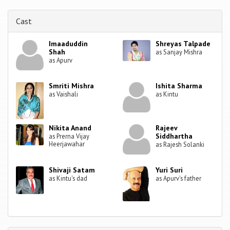
Cast
Imaaduddin
Shreyas Talpade
Shah
as Sanjay Mishra
as Apurv
Smriti Mishra
Ishita Sharma
as Vaishali
as Kintu
Nikita Anand
Rajeev
Siddhartha
as Prerna Vijay
Heerjawahar
as Rajesh Solanki
Shivaji Satam
Yuri Suri
as Kintu's dad
as Apurv's father