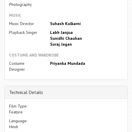
Photography
MUSIC
Music Director
Suhash Kulkarni
Playback Singer
Labh Janjua
Sunidhi Chauhan
Suraj Jagan
COSTUME AND WARDROBE
Costume
Priyanka Mundada
Designer
Technical Details
Film Type:
Feature
Language:
Hindi