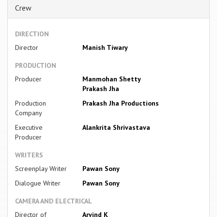
Crew
DIRECTION
Director
Manish Tiwary
PRODUCTION
Producer
Manmohan Shetty
Prakash Jha
Production
Prakash Jha Productions
Company
Executive
Alankrita Shrivastava
Producer
WRITERS
Screenplay Writer
Pawan Sony
Dialogue Writer
Pawan Sony
CAMERA AND ELECTRICAL
Director of
Arvind K