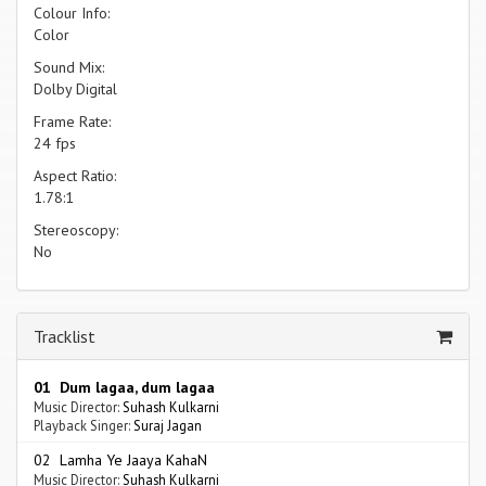
Colour Info:
Color
Sound Mix:
Dolby Digital
Frame Rate:
24 fps
Aspect Ratio:
1.78:1
Stereoscopy:
No
Tracklist
01 Dum lagaa, dum lagaa
Music Director:
Suhash Kulkarni
Playback Singer:
Suraj Jagan
02 Lamha Ye Jaaya KahaN
Music Director:
Suhash Kulkarni