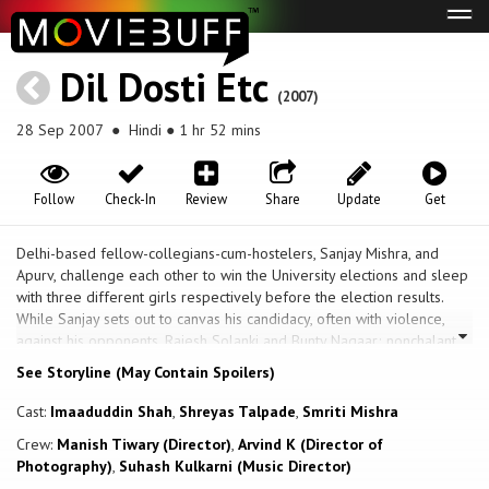
Tog
navi
Dil Dosti Etc
(2007)
28 Sep 2007
● Hindi ● 1 hr 52 mins
Follow
Check-In
Review
Share
Update
Get
Delhi-based fellow-collegians-cum-hostelers, Sanjay Mishra, and
Apurv, challenge each other to win the University elections and sleep
with three different girls respectively before the election results.
While Sanjay sets out to canvas his candidacy, often with violence,
against his opponents, Rajesh Solanki and Bunty Nagaar; nonchalant
Apurv picks on Vaishali, a prostitute; cute and adorable high school
See Storyline (May Contain Spoilers)
student, Kintu; and is on the look out for a third girl. The question is
will Apurv be able to find a third girl in time; and will Sanjay make a
Cast:
Imaaduddin Shah
,
Shreyas Talpade
,
Smriti Mishra
mark as the President of the Delhi University Students' Union?
Crew:
Manish Tiwary (Director)
,
Arvind K (Director of
Photography)
,
Suhash Kulkarni (Music Director)