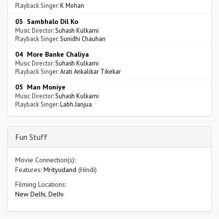
Playback Singer:
K Mohan
03 Sambhalo Dil Ko
Music Director:
Suhash Kulkarni
Playback Singer:
Sunidhi Chauhan
04 More Banke Chaliya
Music Director:
Suhash Kulkarni
Playback Singer:
Arati Ankalikar Tikekar
05 Man Moniye
Music Director:
Suhash Kulkarni
Playback Singer:
Labh Janjua
Fun Stuff
Movie Connection(s):
Features:
Mrityudand
(Hindi)
Filming Locations:
New Delhi, Delhi