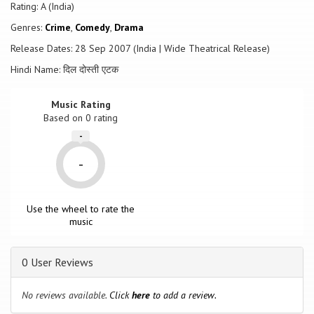
Rating: A (India)
Genres:
Crime
,
Comedy
,
Drama
Release Dates: 28 Sep 2007 (India | Wide Theatrical Release)
Hindi Name: दिल दोस्ती एटक
Music Rating
Based on
0
rating
-
-
Use the wheel to rate the
music
0 User Reviews
No reviews available.
Click
here
to add a review.