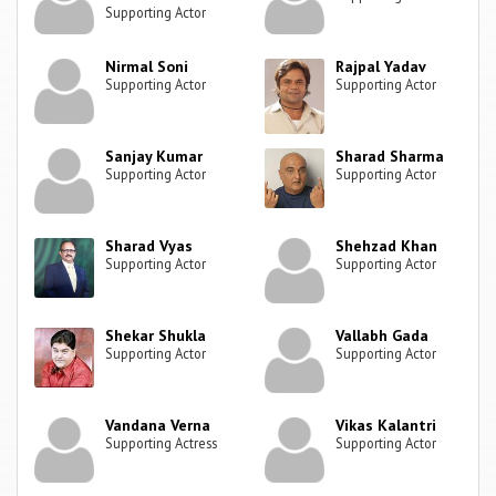
Supporting Actor
Nirmal Soni
Rajpal Yadav
Supporting Actor
Supporting Actor
Sanjay Kumar
Sharad Sharma
Supporting Actor
Supporting Actor
Sharad Vyas
Shehzad Khan
Supporting Actor
Supporting Actor
Shekar Shukla
Vallabh Gada
Supporting Actor
Supporting Actor
Vandana Verna
Vikas Kalantri
Supporting Actress
Supporting Actor