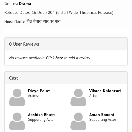
up with Deepak the singer; and Sherry who wanted to marry a singer
Genres:
Drama
ends up with cricketer Vinod. To add to the confusion are gangster
Release Dates: 16 Dec 2004 (India | Wide Theatrical Release)
Tundabhai, and a Pakistan-based terrorist, Chaman Chindi, who are out
to kill Sanjay, Deepak and Vinod, so that Tundabhai can add Neela,
Hindi Name: दिल बेचारा प्यार का मारा
Shree and Sherry to his harem - & the result is utter and hilarious
chaos.
0 User Reviews
No reviews available.
Click
here
to add a review.
Cast
Divya Palat
Vikaas Kalantari
Actress
Actor
Aashish Bhatt
Aman Sondhi
Supporting Actor
Supporting Actor