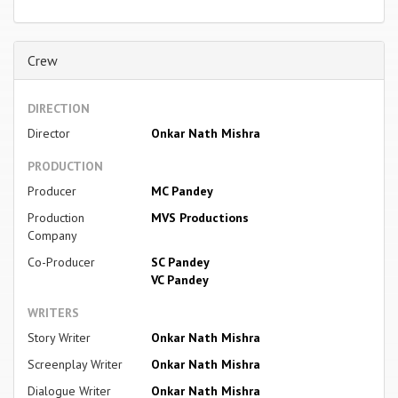
Crew
DIRECTION
Director
Onkar Nath Mishra
PRODUCTION
Producer
MC Pandey
Production
MVS Productions
Company
Co-Producer
SC Pandey
VC Pandey
WRITERS
Story Writer
Onkar Nath Mishra
Screenplay Writer
Onkar Nath Mishra
Dialogue Writer
Onkar Nath Mishra