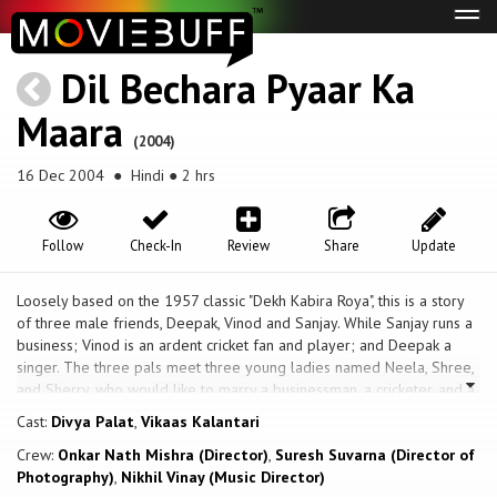
Tog
navi
Dil Bechara Pyaar Ka
Maara
(2004)
16 Dec 2004
● Hindi ● 2 hrs
Follow
Check-In
Review
Share
Update
Loosely based on the 1957 classic "Dekh Kabira Roya", this is a story
of three male friends, Deepak, Vinod and Sanjay. While Sanjay runs a
business; Vinod is an ardent cricket fan and player; and Deepak a
singer. The three pals meet three young ladies named Neela, Shree,
and Sherry, who would like to marry a businessman, a cricketer, and a
singer. The dreams of these ladies do come true, and they wind up
Cast:
Divya Palat
,
Vikaas Kalantari
on a marriage pandal with the love of their lives. But wait, Neela who
Crew:
Onkar Nath Mishra (Director)
,
Suresh Suvarna (Director of
wanted to marry a cricket player is about to tie the knot with
Photography)
,
Nikhil Vinay (Music Director)
businessman Sanjay; Shree wanted to marry a businessman but ends