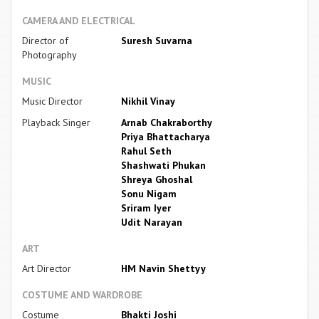
CAMERA AND ELECTRICAL
Director of
Suresh Suvarna
Photography
MUSIC
Music Director
Nikhil Vinay
Playback Singer
Arnab Chakraborthy
Priya Bhattacharya
Rahul Seth
Shashwati Phukan
Shreya Ghoshal
Sonu Nigam
Sriram Iyer
Udit Narayan
ART
Art Director
HM Navin Shettyy
COSTUME AND WARDROBE
Costume
Bhakti Joshi