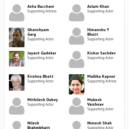
Asha Bacchani
Aslam Khan
Supporting Actress
Supporting Actor
Ghanshyam
Himanshu Y
Garg
Bhatt
Supporting Actor
Supporting Actor
Jayant Gadekar
Kishor Sachdev
Supporting Actor
Supporting Actor
Krishna Bhatt
Mallika Kapoor
Supporting Actor
Supporting Actress
Mithilesh Dubey
Mukesh
Vaishnav
Supporting Actor
Supporting Actor
Nilesh
Nimesh Shah
Brahmbhatt
Supporting Actor