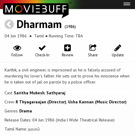
Tog
navi
Dharmam
(1986)
04 Jun 1986
● Tamil ● Running Time: TBA
Follow
Check-In
Review
Share
Update
Karthik, a civil engineer, is imprisoned as he is falsely accused of
murdering his lover's father. He sets out to prove his innocence when
he is taken out of jail on parole by a police officer.
Cast:
Saritha Mukesh
,
Sathyaraj
Crew:
R Thyagaraajan (Director)
,
Usha Kannan (Music Director)
Genres:
Drama
Release Dates: 04 Jun 1986 (India | Wide Theatrical Release)
Tamil Name: தரமாம்