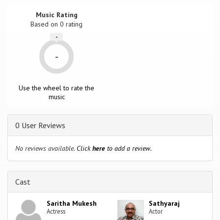
Music Rating
Based on
0
rating
-
-
Use the wheel to rate the
music
0 User Reviews
No reviews available.
Click
here
to add a review.
Cast
Saritha Mukesh
Sathyaraj
Actress
Actor