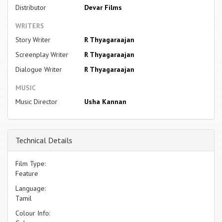
Distributor
Devar Films
WRITERS
Story Writer
R Thyagaraajan
Screenplay Writer
R Thyagaraajan
Dialogue Writer
R Thyagaraajan
MUSIC
Music Director
Usha Kannan
Technical Details
Film Type:
Feature
Language:
Tamil
Colour Info: