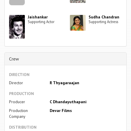
Jaishankar
Sudha Chandran
Supporting Actor
Supporting Actress
Crew
DIRECTION
Director
R Thyagaraajan
PRODUCTION
Producer
C Dhandayuthapani
Production
Devar Films
Company
DISTRIBUTION