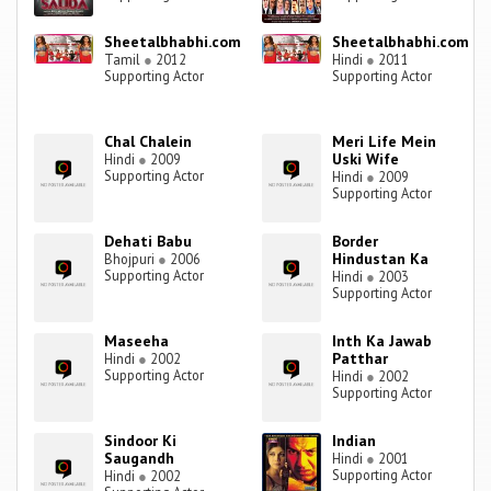
Sheetalbhabhi.com
Sheetalbhabhi.com
Tamil
●
2012
Hindi
●
2011
Supporting Actor
Supporting Actor
Chal Chalein
Meri Life Mein
Uski Wife
Hindi
●
2009
Supporting Actor
Hindi
●
2009
Supporting Actor
Dehati Babu
Border
Hindustan Ka
Bhojpuri
●
2006
Supporting Actor
Hindi
●
2003
Supporting Actor
Maseeha
Inth Ka Jawab
Patthar
Hindi
●
2002
Supporting Actor
Hindi
●
2002
Supporting Actor
Sindoor Ki
Indian
Saugandh
Hindi
●
2001
Supporting Actor
Hindi
●
2002