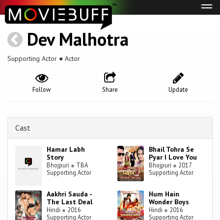
Tog
navi
Dev Malhotra
Supporting Actor ● Actor
Follow
Share
Update
Cast
Hamar Labh
Bhail Tohra Se
Story
Pyar I Love You
Bhojpuri
●
TBA
Bhojpuri
●
2017
Supporting Actor
Supporting Actor
Aakhri Sauda -
Hum Hain
The Last Deal
Wonder Boys
Hindi
●
2016
Hindi
●
2016
Supporting Actor
Supporting Actor