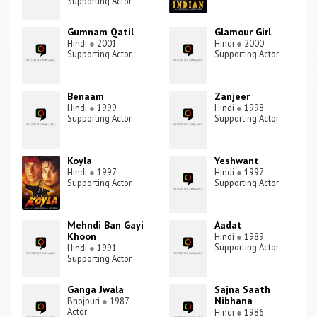
Supporting Actor
Gumnam Qatil
Glamour Girl
Hindi
●
2001
Hindi
●
2000
Supporting Actor
Supporting Actor
Benaam
Zanjeer
Hindi
●
1999
Hindi
●
1998
Supporting Actor
Supporting Actor
Koyla
Yeshwant
Hindi
●
1997
Hindi
●
1997
Supporting Actor
Supporting Actor
Mehndi Ban Gayi
Aadat
Khoon
Hindi
●
1989
Supporting Actor
Hindi
●
1991
Supporting Actor
Ganga Jwala
Sajna Saath
Nibhana
Bhojpuri
●
1987
Actor
Hindi
●
1986