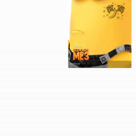
POSTER