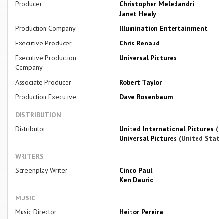
Producer
Christopher Meledandri
Janet Healy
Production Company
Illumination Entertainment
Executive Producer
Chris Renaud
Executive Production
Universal Pictures
Company
Associate Producer
Robert Taylor
Production Executive
Dave Rosenbaum
DISTRIBUTION
Distributor
United International Pictures
(
Universal Pictures
(United Stat
WRITERS
Screenplay Writer
Cinco Paul
Ken Daurio
MUSIC
Music Director
Heitor Pereira