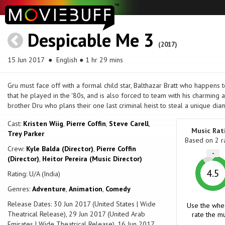
Despicable Me 3
(2017)
15 Jun 2017
● English ● 1 hr 29 mins
Gru must face off with a formal child star, Balthazar Bratt who happens 
that he played in the '80s, and is also forced to team with his charming 
brother Dru who plans their one last criminal heist to steal a unique di
Cast:
Kristen Wiig
,
Pierre Coffin
,
Steve Carell
,
Music Rat
Trey Parker
Based on
2
r
Crew:
Kyle Balda (Director)
,
Pierre Coffin
-
(Director)
,
Heitor Pereira (Music Director)
4.5
Rating: U/A (India)
Genres:
Adventure
,
Animation
,
Comedy
Release Dates: 30 Jun 2017 (United States | Wide
Use the whe
Theatrical Release), 29 Jun 2017 (United Arab
rate the mu
Emirates | Wide Theatrical Release), 16 Jun 2017