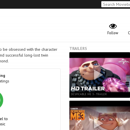
Follow
C
TRAILERS
to be obsessed with the character
and successful long-lost twin
amond.
ing
atings
DESPICABLE ME 3 - TRAILER
el to
sic