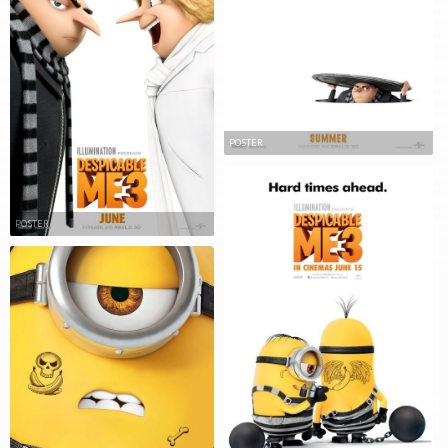
POSTER
POSTER