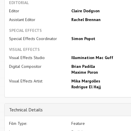
EDITORIAL
Editor
Claire Dodgson
Assistant Editor
Rachel Brennan
SPECIAL EFFECTS
Special Effects Coordinator
Simon Popot
VISUAL EFFECTS
Visual Effects Studio
Illumination Mac Guff
Digital Compositor
Brian Padilla
Maxime Poron
Visual Effects Artist
Mika Margolles
Rodrigue El Hajj
Technical Details
Film Type:
Feature