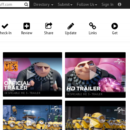
Directory
Submit
Follow Us
Sign In
heck-In
Review
Share
Update
Links
Get
DESPICABLE ME 3 - TRAILER
DESPICABLE ME 3 - TRAILER