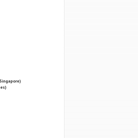
Singapore)
es)