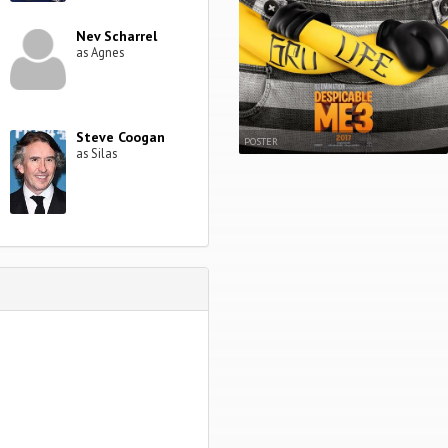
Nev Scharrel
as Agnes
Steve Coogan
POSTER
as Silas