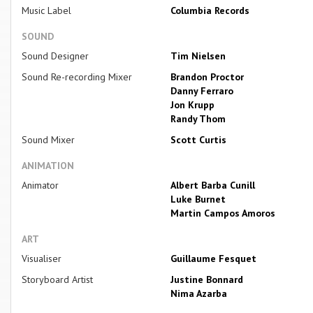
Music Label
Columbia Records
SOUND
Sound Designer
Tim Nielsen
Sound Re-recording Mixer
Brandon Proctor
Danny Ferraro
Jon Krupp
Randy Thom
Sound Mixer
Scott Curtis
ANIMATION
Animator
Albert Barba Cunill
Luke Burnet
Martin Campos Amoros
ART
Visualiser
Guillaume Fesquet
Storyboard Artist
Justine Bonnard
Nima Azarba