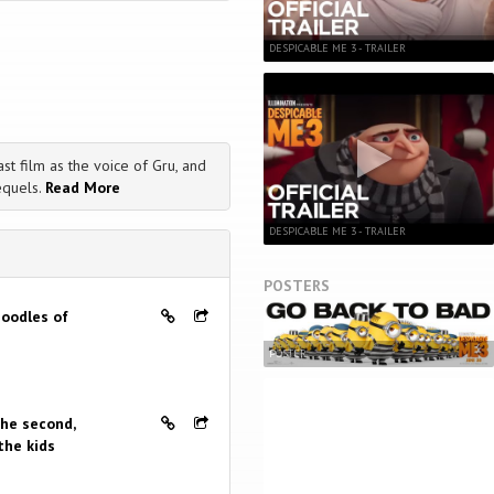
DESPICABLE ME 3 - TRAILER
st film as the voice of Gru, and
equels.
Read More
DESPICABLE ME 3 - TRAILER
POSTERS
 oodles of
POSTER
the second,
the kids