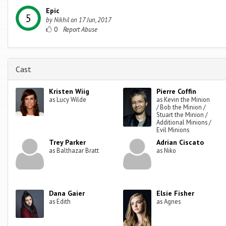
Epic
by
Nikhil
on
17 Jun, 2017
0
Cast
Kristen Wiig
Pierre Coffin
as Lucy Wilde
as Kevin the Minion
/ Bob the Minion /
Stuart the Minion /
Additional Minions /
Evil Minions
Trey Parker
Adrian Ciscato
as Balthazar Bratt
as Niko
Dana Gaier
Elsie Fisher
as Edith
as Agnes