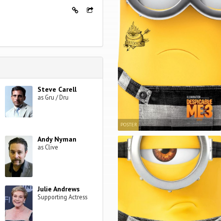
Steve Carell
as Gru / Dru
POSTER
Andy Nyman
as Clive
Julie Andrews
Supporting Actress