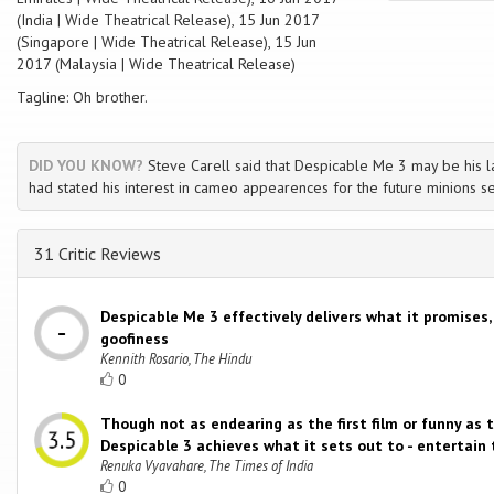
(India | Wide Theatrical Release), 15 Jun 2017
(Singapore | Wide Theatrical Release), 15 Jun
2017 (Malaysia | Wide Theatrical Release)
Tagline: Oh brother.
DID YOU KNOW?
Steve Carell said that Despicable Me 3 may be his la
had stated his interest in cameo appearences for the future minions s
31 Critic Reviews
Despicable Me 3 effectively delivers what it promises,
goofiness
Kennith Rosario, The Hindu
0
Though not as endearing as the first film or funny as 
Despicable 3 achieves what it sets out to - entertain 
Renuka Vyavahare, The Times of India
0