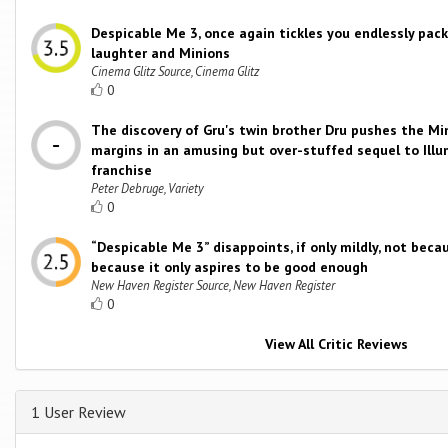
Despicable Me 3, once again tickles you endlessly pac
laughter and Minions
Cinema Glitz Source, Cinema Glitz
0
The discovery of Gru's twin brother Dru pushes the Mi
margins in an amusing but over-stuffed sequel to Illu
franchise
Peter Debruge, Variety
0
“Despicable Me 3” disappoints, if only mildly, not becau
because it only aspires to be good enough
New Haven Register Source, New Haven Register
0
View All Critic Reviews
1 User Review