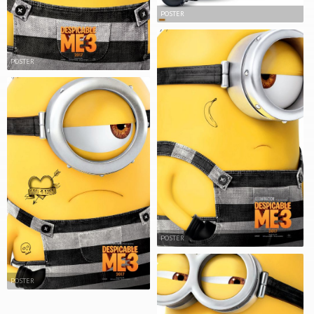
POSTER
POSTER
POSTER
POSTER