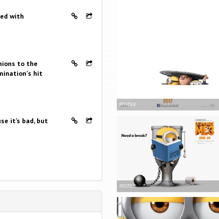
ked with
nions to the
mination's hit
POSTER
se it’s bad, but
POSTER