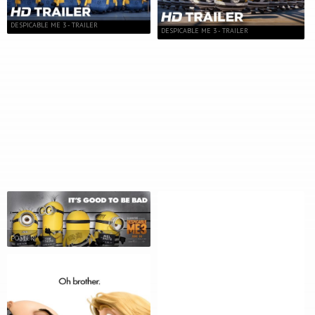
DESPICABLE ME 3 - TRAILER
DESPICABLE ME 3 - TRAILER
POSTER