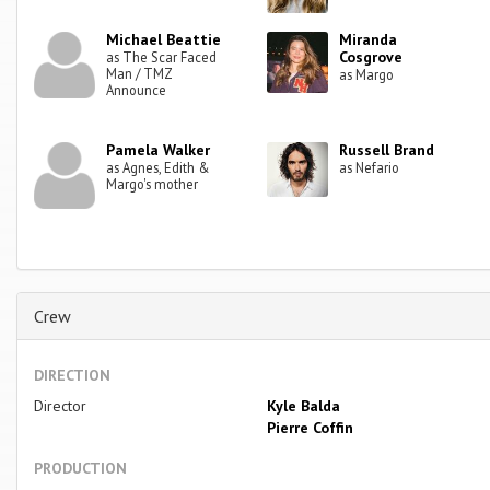
Michael Beattie
Miranda
Cosgrove
as The Scar Faced
Man / TMZ
as Margo
Announce
Pamela Walker
Russell Brand
as Agnes, Edith &
as Nefario
Margo's mother
Crew
DIRECTION
Director
Kyle Balda
Pierre Coffin
PRODUCTION