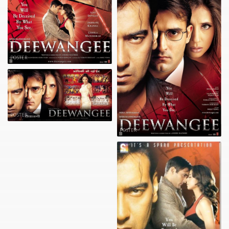
POSTER
POSTER
POSTER