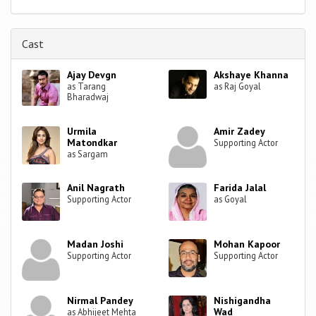
Cast
Ajay Devgn
Akshaye Khanna
as Tarang
as Raj Goyal
Bharadwaj
Urmila
Amir Zadey
Matondkar
Supporting Actor
as Sargam
Anil Nagrath
Farida Jalal
Supporting Actor
as Goyal
Madan Joshi
Mohan Kapoor
Supporting Actor
Supporting Actor
Nirmal Pandey
Nishigandha
Wad
as Abhijeet Mehta