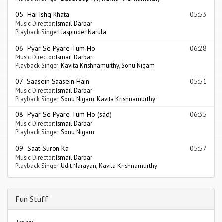
05 Hai Ishq Khata
05:53
Music Director:
Ismail Darbar
Playback Singer:
Jaspinder Narula
06 Pyar Se Pyare Tum Ho
06:28
Music Director:
Ismail Darbar
Playback Singer:
Kavita Krishnamurthy
,
Sonu Nigam
07 Saasein Saasein Hain
05:51
Music Director:
Ismail Darbar
Playback Singer:
Sonu Nigam
,
Kavita Krishnamurthy
08 Pyar Se Pyare Tum Ho (sad)
06:35
Music Director:
Ismail Darbar
Playback Singer:
Sonu Nigam
09 Saat Suron Ka
05:57
Music Director:
Ismail Darbar
Playback Singer:
Udit Narayan
,
Kavita Krishnamurthy
Fun Stuff
Trivia: