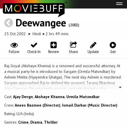
Tog
navi
Deewangee
(2002)
25 Oct 2002
● Hindi ● 2 hrs 49 mins
Follow
Check-In
Review
Share
Update
Get
Raj Goyal (Akshaye Khanna) is a renowed and successful attorney. At
a musical party he is introduced to Sargam (Urmila Matondkar) by
Ashwin Mehta (Vijayendra Ghatge). The next day Ashwin is murdered.
Sargam approached Raj to defend the accused, Tarang Bhardwaj
(Ajay Devgan). Raj reluctantly accepts, and with the help of a
psyciatricist is able to prove that Tarang is innocent. But is Tarang
Cast:
Ajay Devgn
,
Akshaye Khanna
,
Urmila Matondkar
really the person who gives the impression? Or is he Ranjit, another
Crew:
Anees Bazmee (Director)
,
Ismail Darbar (Music Director)
personality in his character, who is capable of killing? Raj's mother is
played by Farida Jalal, and Tiku Talsania plays his uncle Ratan. Suresh
Rating: U/A (India)
Oberoi plays the prosecuting attorney, and Mazhar Khan is Ashwin's
Genres:
Crime
,
Drama
,
Thriller
brother, Abhijeet, who has been stealing song material from Tarang.