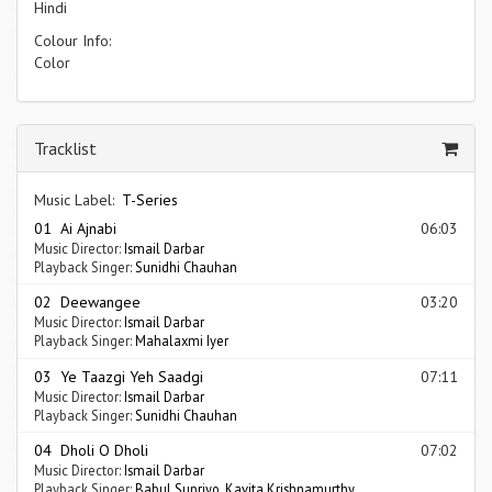
Hindi
Colour Info:
Color
Tracklist
Music Label:
T-Series
01 Ai Ajnabi
06:03
Music Director:
Ismail Darbar
Playback Singer:
Sunidhi Chauhan
02 Deewangee
03:20
Music Director:
Ismail Darbar
Playback Singer:
Mahalaxmi Iyer
03 Ye Taazgi Yeh Saadgi
07:11
Music Director:
Ismail Darbar
Playback Singer:
Sunidhi Chauhan
04 Dholi O Dholi
07:02
Music Director:
Ismail Darbar
Playback Singer:
Babul Supriyo
,
Kavita Krishnamurthy