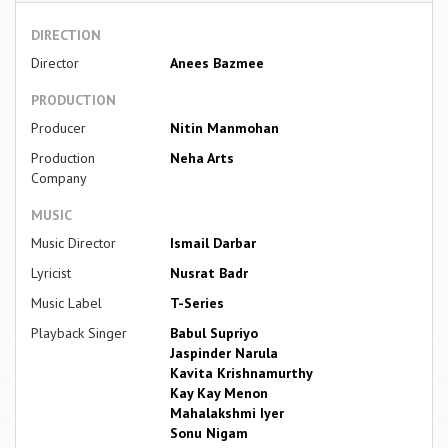
DIRECTION
Director
Anees Bazmee
PRODUCTION
Producer
Nitin Manmohan
Production
Neha Arts
Company
MUSIC
Music Director
Ismail Darbar
Lyricist
Nusrat Badr
Music Label
T-Series
Playback Singer
Babul Supriyo
Jaspinder Narula
Kavita Krishnamurthy
Kay Kay Menon
Mahalakshmi Iyer
Sonu Nigam