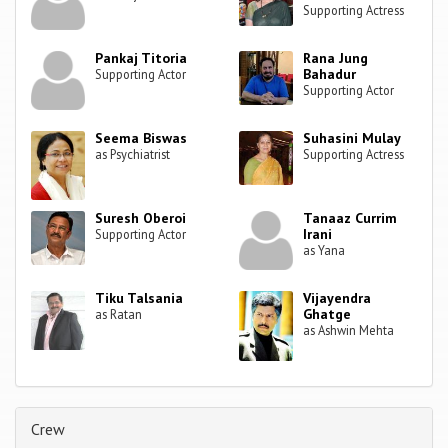
Supporting Actress
Pankaj Titoria
Rana Jung
Bahadur
Supporting Actor
Supporting Actor
Seema Biswas
Suhasini Mulay
as Psychiatrist
Supporting Actress
Suresh Oberoi
Tanaaz Currim
Irani
Supporting Actor
as Yana
Tiku Talsania
Vijayendra
Ghatge
as Ratan
as Ashwin Mehta
Crew