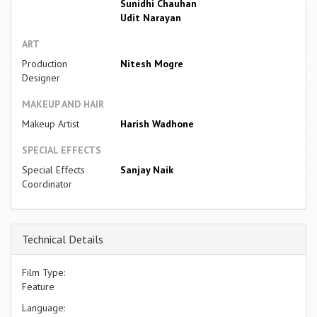
Sunidhi Chauhan
Udit Narayan
ART
Production
Nitesh Mogre
Designer
MAKEUP AND HAIR
Makeup Artist
Harish Wadhone
SPECIAL EFFECTS
Special Effects
Sanjay Naik
Coordinator
Technical Details
Film Type:
Feature
Language: