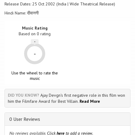
Release Dates: 25 Oct 2002 (India | Wide Theatrical Release)
Hindi Name: दीवानगी
Music Rating
Based on
0
rating
-
-
Use the wheel to rate the
music
DID YOU KNOW?
Ajay Devgn's first negative role in this film won
him the Filmfare Award for Best Villain.
Read More
0 User Reviews
No reviews available.
Click
here
to add a review.