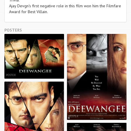
Ajay Devgn's first negative role in this film won him the Filmfare
Award for Best Villain.
POSTERS
POSTER
POSTER